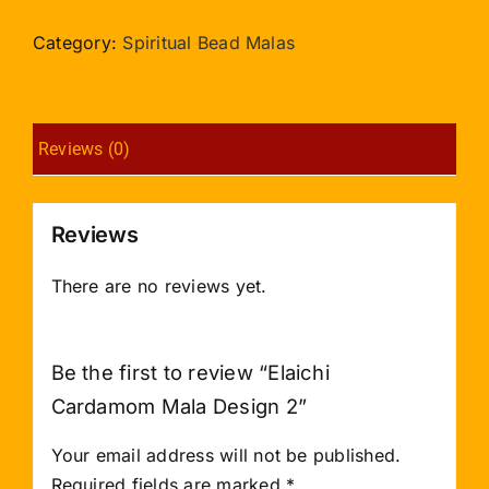
Mala
Design
Category:
Spiritual Bead Malas
2
quantity
Reviews (0)
Reviews
There are no reviews yet.
Be the first to review “Elaichi
Cardamom Mala Design 2”
Your email address will not be published.
Required fields are marked
*