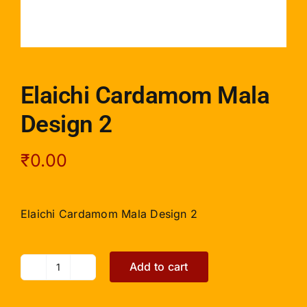
Elaichi Cardamom Mala
Design 2
₹
0.00
Elaichi Cardamom Mala Design 2
Add to cart
Elaichi
Cardamom