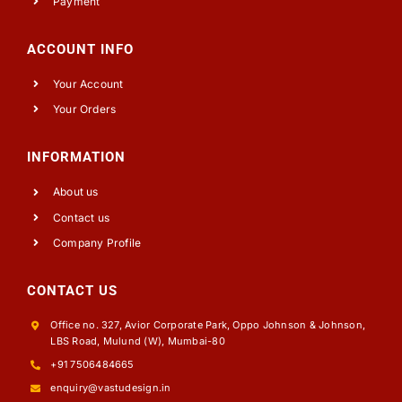
Payment
ACCOUNT INFO
Your Account
Your Orders
INFORMATION
About us
Contact us
Company Profile
CONTACT US
Office no. 327, Avior Corporate Park, Oppo Johnson & Johnson,
LBS Road, Mulund (W), Mumbai-80
+91 7506484665
enquiry@vastudesign.in