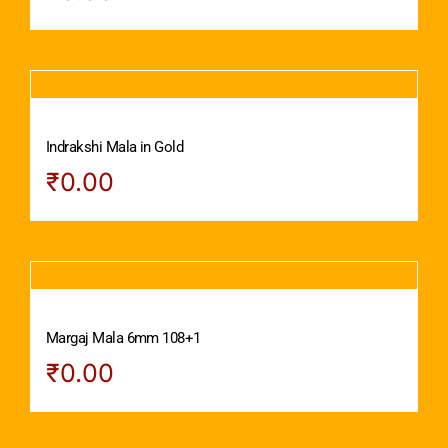
Indrakshi Mala in Gold
₹
0.00
Margaj Mala 6mm 108+1
₹
0.00