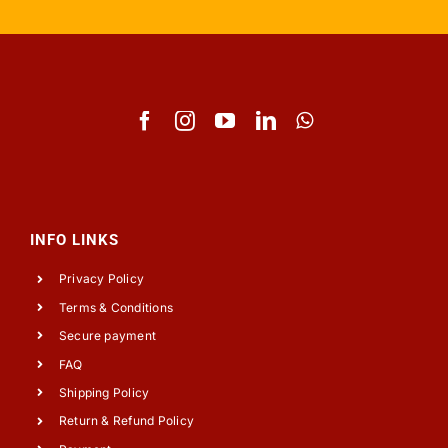
INFO LINKS
Privacy Policy
Terms & Conditions
Secure payment
FAQ
Shipping Policy
Return & Refund Policy