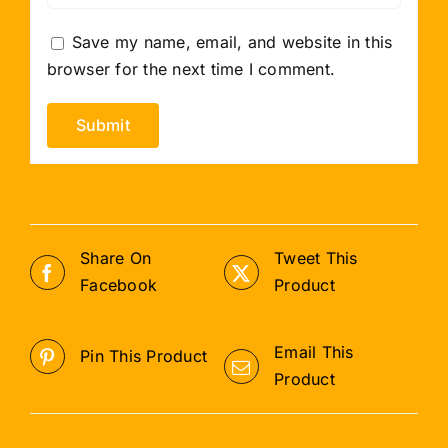
Save my name, email, and website in this
browser for the next time I comment.
Share On
Tweet This
Facebook
Product
Email This
Pin This Product
Product