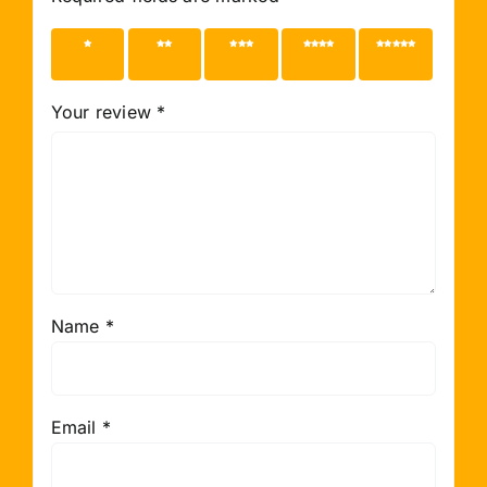
1 of 5
2 of 5
3 of 5
4 of 5
5 of 5
stars
stars
stars
stars
stars
Your review
*
Name
*
Email
*