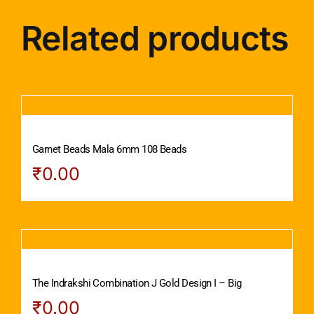
Related products
Garnet Beads Mala 6mm 108 Beads
₹
0.00
The Indrakshi Combination J Gold Design I – Big
₹
0.00