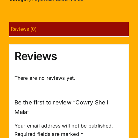
Reviews (0)
Reviews
There are no reviews yet.
Be the first to review “Cowry Shell
Mala”
Your email address will not be published.
Required fields are marked
*