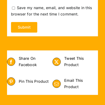
Save my name, email, and website in this
browser for the next time I comment.
Share On
Tweet This
Facebook
Product
Email This
Pin This Product
Product