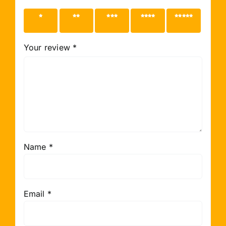
1 of 5
2 of 5
3 of 5
4 of 5
5 of 5
stars
stars
stars
stars
stars
Your review
*
Name
*
Email
*