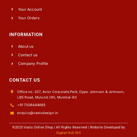
Your Account
Your Orders
INFORMATION
About us
Contact us
Company Profile
CONTACT US
Office no. 327, Avior Corporate Park, Oppo Johnson & Johnson,
LBS Road, Mulund (W), Mumbai-80
+91 7506484665
enquiry@vastudesign.in
©2025 Vastu Online Shop | All Rights Reserved | Website Developed by
Digital Hub 365