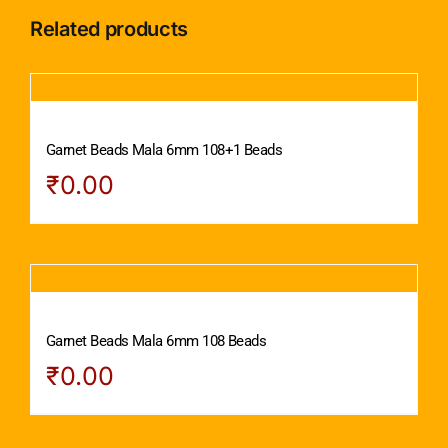
Related products
Garnet Beads Mala 6mm 108+1 Beads
₹
0.00
Garnet Beads Mala 6mm 108 Beads
₹
0.00