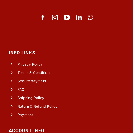
INFO LINKS
Privacy Policy
Terms & Conditions
Secure payment
FAQ
Shipping Policy
Return & Refund Policy
Payment
ACCOUNT INFO