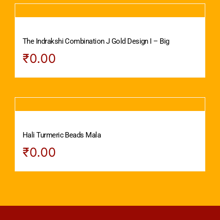
The Indrakshi Combination J Gold Design I – Big
₹
0.00
Hali Turmeric Beads Mala
₹
0.00