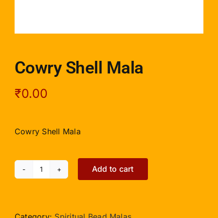
Cowry Shell Mala
₹
0.00
Cowry Shell Mala
Add to cart
Cowry
Shell
Mala
quantity
Category:
Spiritual Bead Malas