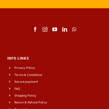
INFO LINKS
Privacy Policy
Terms & Conditions
Secure payment
FAQ
Shipping Policy
Return & Refund Policy