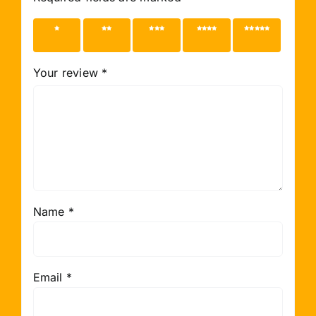
1 of 5
2 of 5
3 of 5
4 of 5
5 of 5
stars
stars
stars
stars
stars
Your review
*
Name
*
Email
*