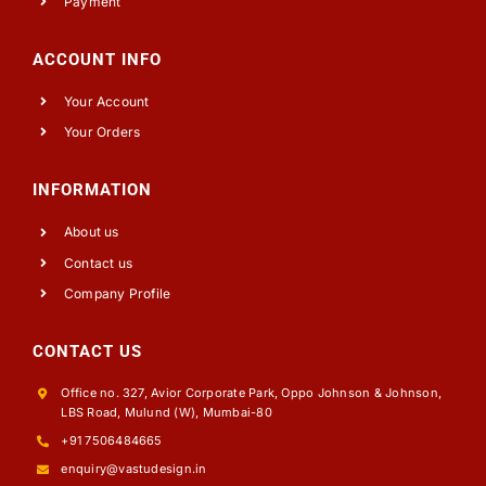
Payment
ACCOUNT INFO
Your Account
Your Orders
INFORMATION
About us
Contact us
Company Profile
CONTACT US
Office no. 327, Avior Corporate Park, Oppo Johnson & Johnson,
LBS Road, Mulund (W), Mumbai-80
+91 7506484665
enquiry@vastudesign.in