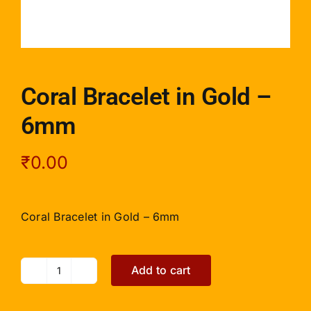
Coral Bracelet in Gold –
6mm
₹
0.00
Coral Bracelet in Gold – 6mm
Add to cart
Coral
Bracelet