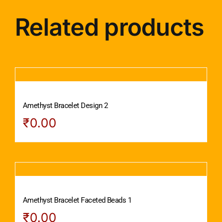
Related products
Amethyst Bracelet Design 2
₹
0.00
Amethyst Bracelet Faceted Beads 1
₹
0.00