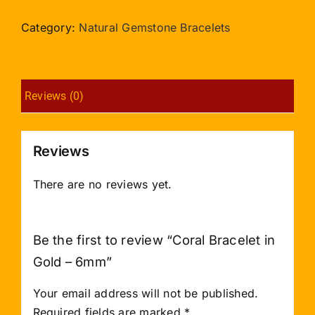
in
Gold
Category:
Natural Gemstone Bracelets
-
6mm
quantity
Reviews (0)
Reviews
There are no reviews yet.
Be the first to review “Coral Bracelet in
Gold – 6mm”
Your email address will not be published.
Required fields are marked
*