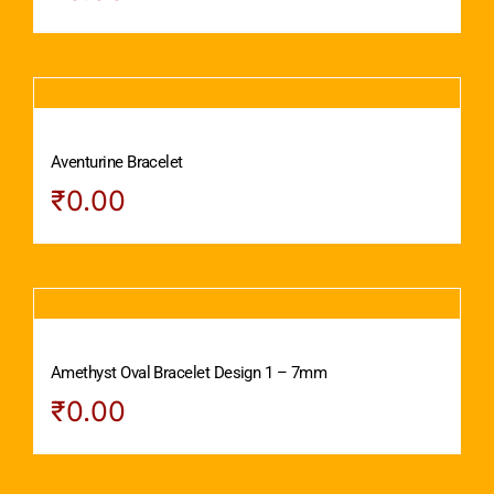
Aventurine Bracelet
₹
0.00
Amethyst Oval Bracelet Design 1 – 7mm
₹
0.00