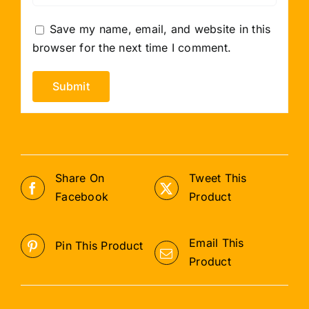
Save my name, email, and website in this
browser for the next time I comment.
Share On
Tweet This
Facebook
Product
Email This
Pin This Product
Product