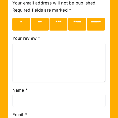
Your email address will not be published.
Required fields are marked
*
1 of 5
2 of 5
3 of 5
4 of 5
5 of 5
stars
stars
stars
stars
stars
Your review
*
Name
*
Email
*