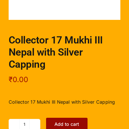
Collector 17 Mukhi III
Nepal with Silver
Capping
₹
0.00
Collector 17 Mukhi III Nepal with Silver Capping
Add to cart
Collector