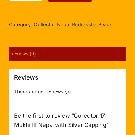
17
Mukhi
III
Category:
Collector Nepal Rudraksha Beads
Nepal
with
Silver
Reviews (0)
Capping
quantity
Reviews
There are no reviews yet.
Be the first to review “Collector 17
Mukhi III Nepal with Silver Capping”