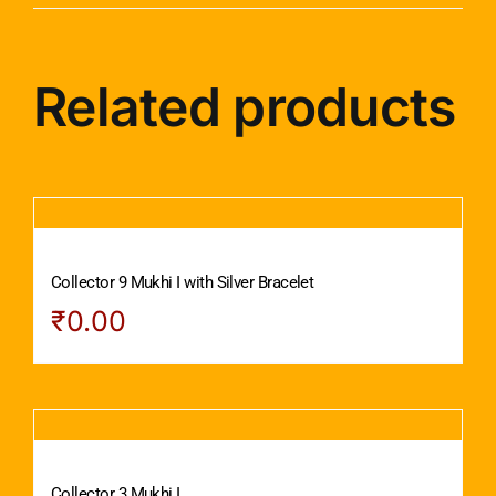
Related products
Collector 9 Mukhi I with Silver Bracelet
₹
0.00
Collector 3 Mukhi I