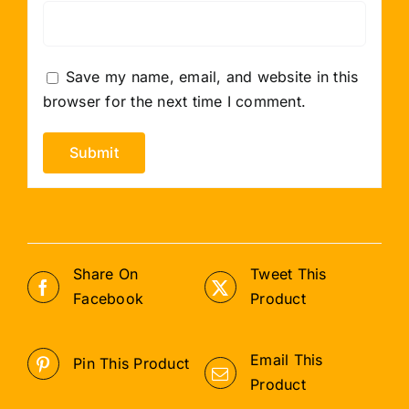
Save my name, email, and website in this
browser for the next time I comment.
Share On
Tweet This
Facebook
Product
Email This
Pin This Product
Product