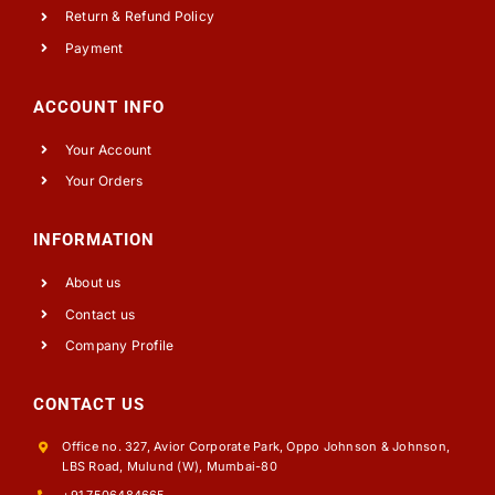
Return & Refund Policy
Payment
ACCOUNT INFO
Your Account
Your Orders
INFORMATION
About us
Contact us
Company Profile
CONTACT US
Office no. 327, Avior Corporate Park, Oppo Johnson & Johnson,
LBS Road, Mulund (W), Mumbai-80