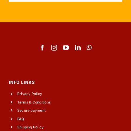
INFO LINKS
Privacy Policy
Terms & Conditions
Secure payment
FAQ
Shipping Policy