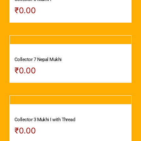
₹
0.00
Collector 7 Nepal Mukhi
₹
0.00
Collector 3 Mukhi I with Thread
₹
0.00