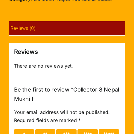
I
quantity
Reviews (0)
Reviews
There are no reviews yet.
Be the first to review “Collector 8 Nepal
Mukhi I”
Your email address will not be published.
Required fields are marked
*
1 of 5
2 of 5
3 of 5
4 of 5
5 of 5