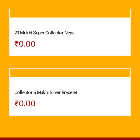
20 Mukhi Super Collector Nepal
₹
0.00
Collector 6 Mukhi Silver Bracelet
₹
0.00