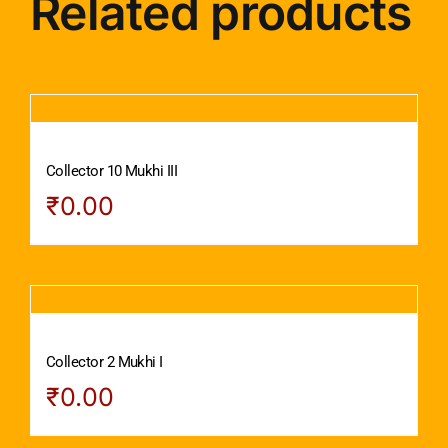
Related products
Collector 10 Mukhi III
₹
0.00
Collector 2 Mukhi I
₹
0.00