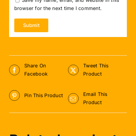
browser for the next time I comment.
Share On
Tweet This
Facebook
Product
Email This
Pin This Product
Product