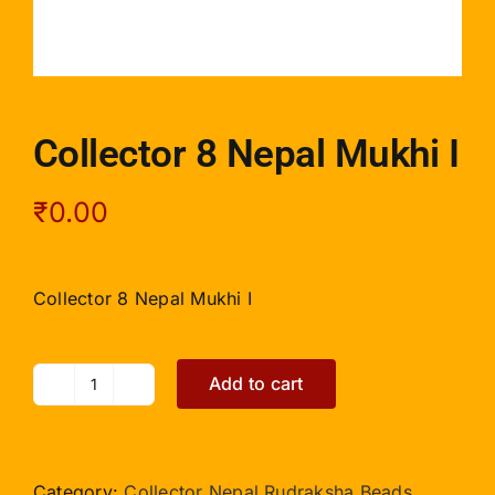
Collector 8 Nepal Mukhi I
₹
0.00
Collector 8 Nepal Mukhi I
Add to cart
Collector
8
Nepal
Mukhi
Category:
Collector Nepal Rudraksha Beads