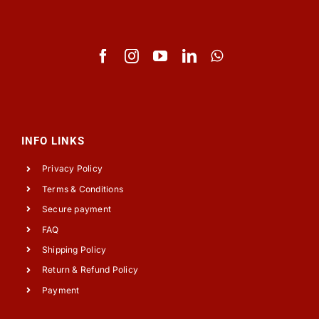
INFO LINKS
Privacy Policy
Terms & Conditions
Secure payment
FAQ
Shipping Policy
Return & Refund Policy
Payment