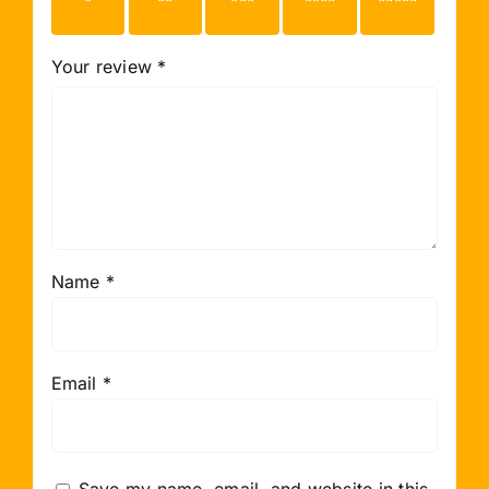
stars
stars
stars
stars
stars
Your review
*
Name
*
Email
*
Save my name, email, and website in this