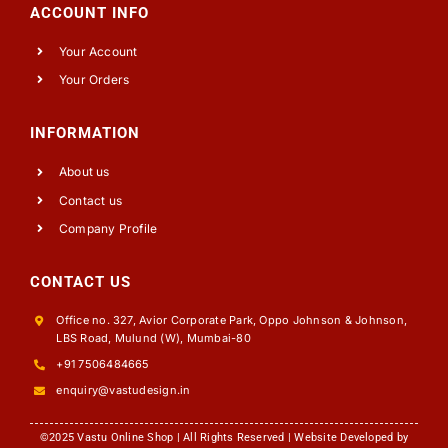
ACCOUNT INFO
Your Account
Your Orders
INFORMATION
About us
Contact us
Company Profile
CONTACT US
Office no. 327, Avior Corporate Park, Oppo Johnson & Johnson,
LBS Road, Mulund (W), Mumbai-80
+91 7506484665
enquiry@vastudesign.in
©2025 Vastu Online Shop | All Rights Reserved | Website Developed by