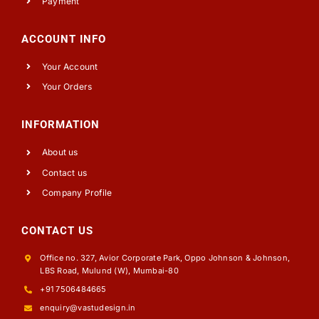
Payment
ACCOUNT INFO
Your Account
Your Orders
INFORMATION
About us
Contact us
Company Profile
CONTACT US
Office no. 327, Avior Corporate Park, Oppo Johnson & Johnson,
LBS Road, Mulund (W), Mumbai-80
+91 7506484665
enquiry@vastudesign.in