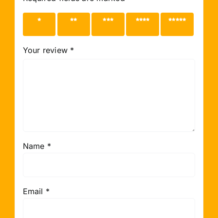
1 of 5
2 of 5
3 of 5
4 of 5
5 of 5
stars
stars
stars
stars
stars
Your review
*
Name
*
Email
*