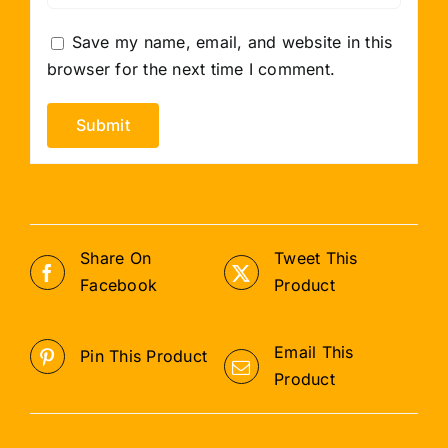
Save my name, email, and website in this
browser for the next time I comment.
Share On
Tweet This
Facebook
Product
Email This
Pin This Product
Product