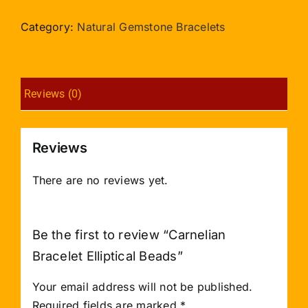
Elliptical
Beads
Category:
Natural Gemstone Bracelets
quantity
Reviews (0)
Reviews
There are no reviews yet.
Be the first to review “Carnelian
Bracelet Elliptical Beads”
Your email address will not be published.
Required fields are marked
*