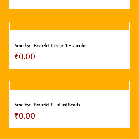
Amethyst Bracelet Design 1 – 7 inches
₹
0.00
Amethyst Bracelet Elliptical Beads
₹
0.00