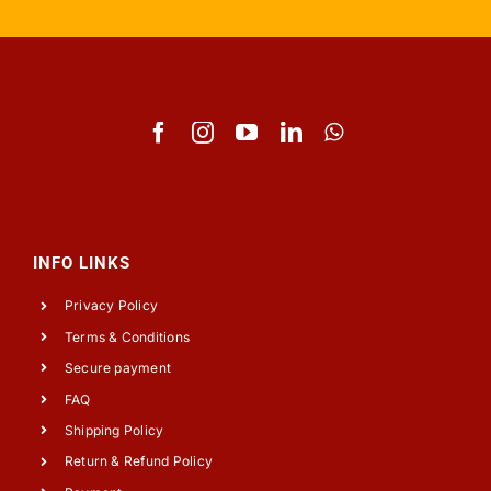
INFO LINKS
Privacy Policy
Terms & Conditions
Secure payment
FAQ
Shipping Policy
Return & Refund Policy