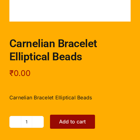
Carnelian Bracelet
Elliptical Beads
₹
0.00
Carnelian Bracelet Elliptical Beads
Add to cart
Carnelian
Bracelet