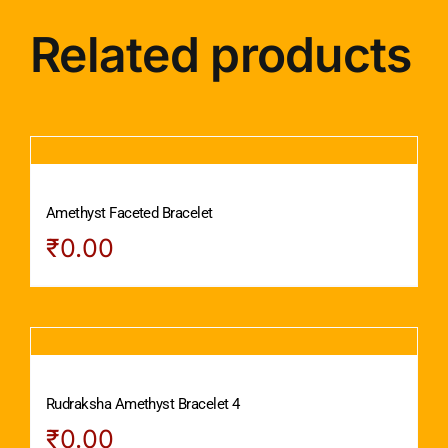
Related products
Amethyst Faceted Bracelet
₹
0.00
Rudraksha Amethyst Bracelet 4
₹
0.00