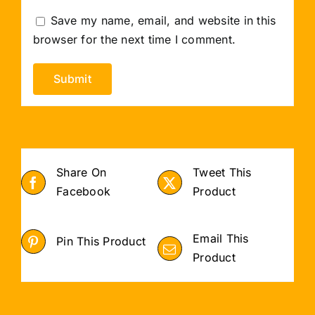
Save my name, email, and website in this
browser for the next time I comment.
Share On
Tweet This
Facebook
Product
Email This
Pin This Product
Product