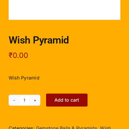
Wish Pyramid
₹
0.00
Wish Pyramid
Add to cart
Wish
Pyramid
quantity
Categories:
Gemstone Balls & Pyramids
,
Wish