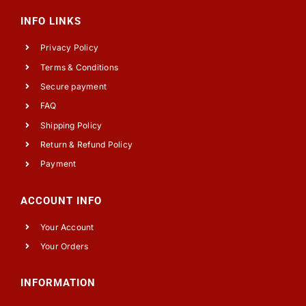
INFO LINKS
Privacy Policy
Terms & Conditions
Secure payment
FAQ
Shipping Policy
Return & Refund Policy
Payment
ACCOUNT INFO
Your Account
Your Orders
INFORMATION