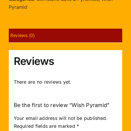
Pyramid
Reviews (0)
Reviews
There are no reviews yet.
Be the first to review “Wish Pyramid”
Your email address will not be published.
Required fields are marked
*