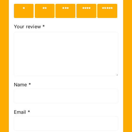
1 of 5
2 of 5
3 of 5
4 of 5
5 of 5
stars
stars
stars
stars
stars
Your review
*
Name
*
Email
*