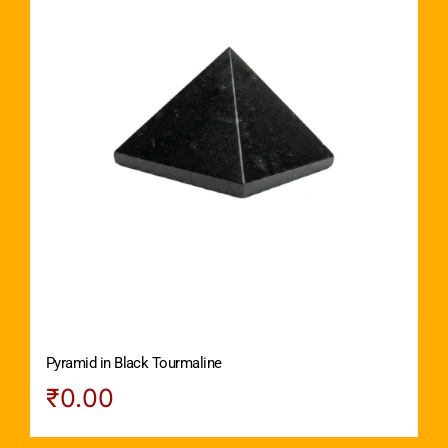
Pyramid in Black Tourmaline
₹
0.00