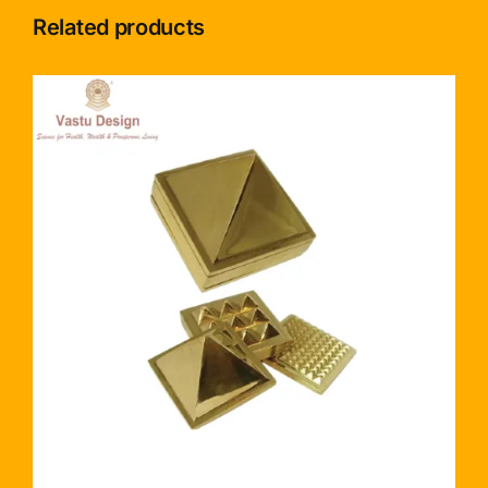
Related products