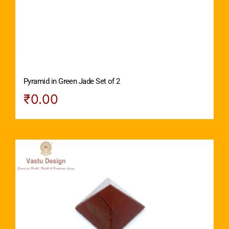
Pyramid in Green Jade Set of 2
₹
0.00