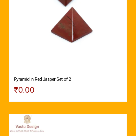
Pyramid in Red Jasper Set of 2
₹
0.00