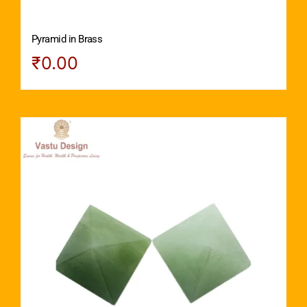
Pyramid in Brass
₹
0.00