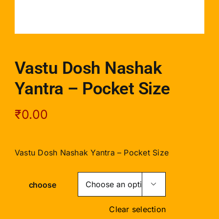
Vastu Dosh Nashak
Yantra – Pocket Size
₹
0.00
Vastu Dosh Nashak Yantra – Pocket Size
choose

Clear selection