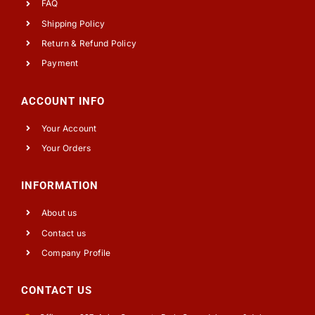
FAQ
Shipping Policy
Return & Refund Policy
Payment
ACCOUNT INFO
Your Account
Your Orders
INFORMATION
About us
Contact us
Company Profile
CONTACT US