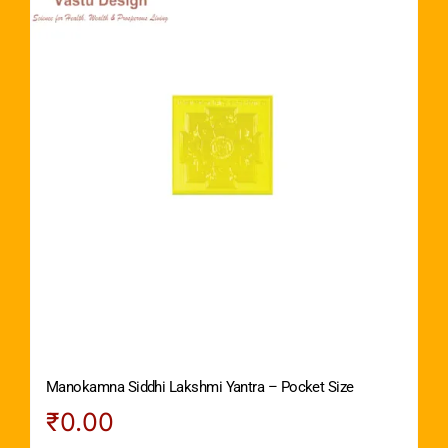
Manokamna Siddhi Lakshmi Yantra – Pocket Size
₹
0.00