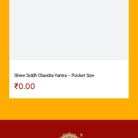
Shree Siddh Chandra Yantra – Pocket Size
₹
0.00