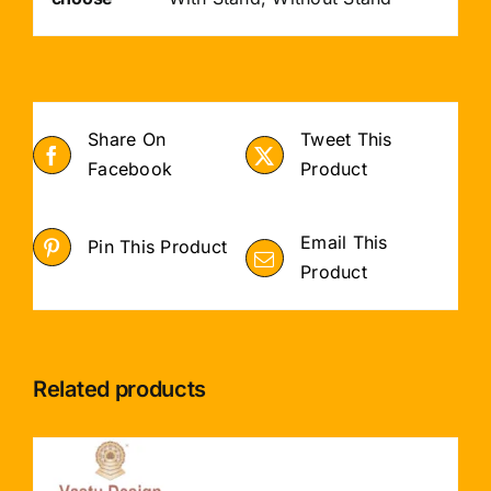
Share On
Tweet This
Facebook
Product
Email This
Pin This Product
Product
Related products