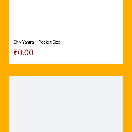
Shiv Yantra – Pocket Size
₹
0.00