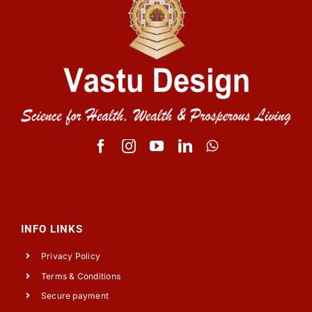
INFO LINKS
Privacy Policy
Terms & Conditions
Secure payment