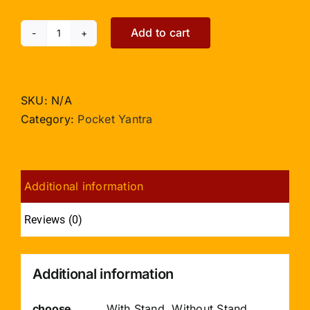
Add to cart
Vastu
Dosh
Nashak
Yantra
SKU:
N/A
-
Category:
Pocket Yantra
Pocket
Size
quantity
Additional information
Reviews (0)
Additional information
choose
With Stand, Without Stand