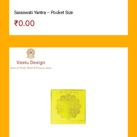
Saraswati Yantra – Pocket Size
₹
0.00