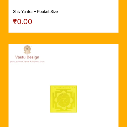
Shiv Yantra – Pocket Size
₹
0.00