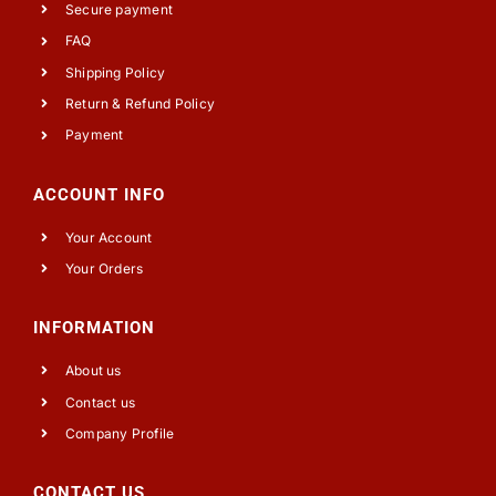
Secure payment
FAQ
Shipping Policy
Return & Refund Policy
Payment
ACCOUNT INFO
Your Account
Your Orders
INFORMATION
About us
Contact us
Company Profile
CONTACT US