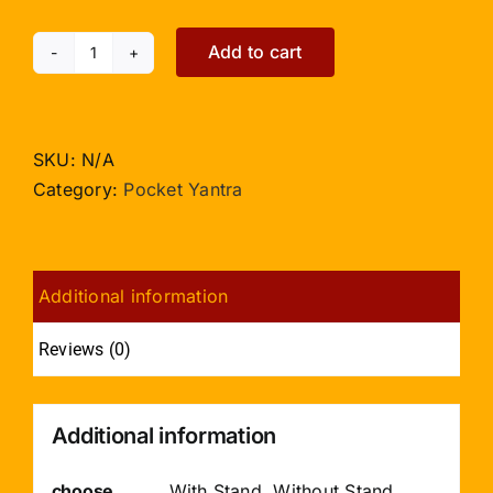
Add to cart
Vashikaran
Yantra
-
Pocket
SKU:
N/A
Size
Category:
Pocket Yantra
quantity
Additional information
Reviews (0)
Additional information
choose
With Stand, Without Stand