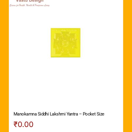
Manokamna Siddhi Lakshmi Yantra – Pocket Size
₹
0.00