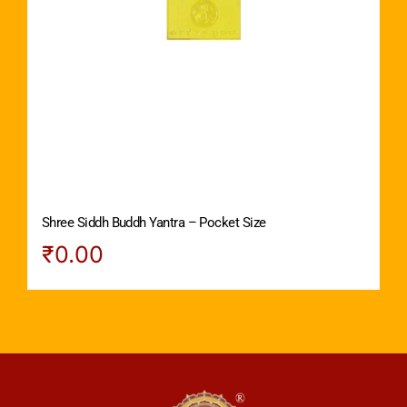
Shree Siddh Buddh Yantra – Pocket Size
₹
0.00