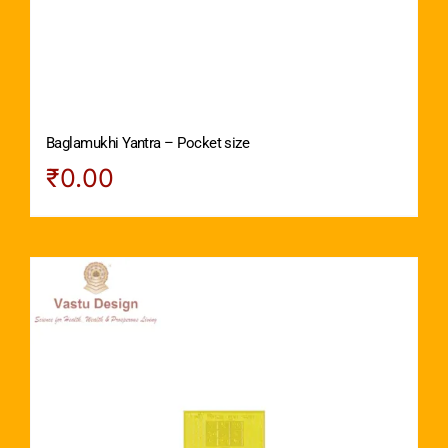
Baglamukhi Yantra – Pocket size
₹
0.00