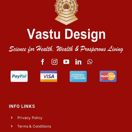
INFO LINKS
Privacy Policy
Terms & Conditions