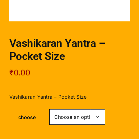
Vashikaran Yantra –
Pocket Size
₹
0.00
Vashikaran Yantra – Pocket Size
choose
