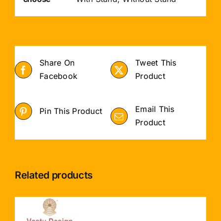
Share On
Tweet This
Facebook
Product
Email This
Pin This Product
Product
Related products