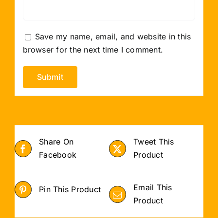
Save my name, email, and website in this
browser for the next time I comment.
Share On
Tweet This
Facebook
Product
Email This
Pin This Product
Product