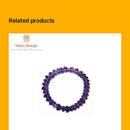
Related products