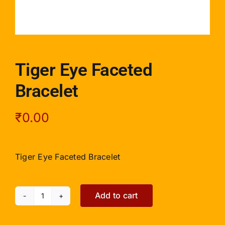
Tiger Eye Faceted
Bracelet
₹
0.00
Tiger Eye Faceted Bracelet
Add to cart
Tiger
Eye