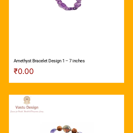
Amethyst Bracelet Design 1 – 7 inches
₹
0.00