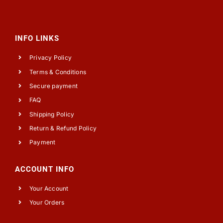
INFO LINKS
Privacy Policy
Terms & Conditions
Secure payment
FAQ
Shipping Policy
Return & Refund Policy
Payment
ACCOUNT INFO
Your Account
Your Orders