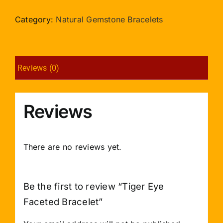
Faceted
Bracelet
Category:
Natural Gemstone Bracelets
quantity
Reviews (0)
Reviews
There are no reviews yet.
Be the first to review “Tiger Eye
Faceted Bracelet”