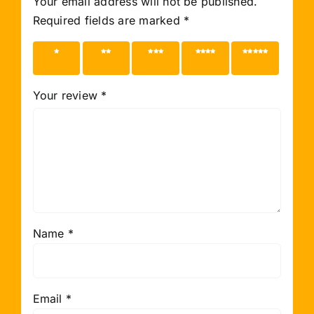
Your email address will not be published.
Required fields are marked
*
1 of 5
2 of 5
3 of 5
4 of 5
5 of 5
stars
stars
stars
stars
stars
Your review
*
Name
*
Email
*