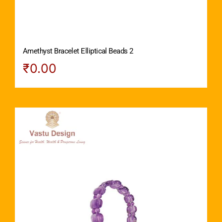
Amethyst Bracelet Elliptical Beads 2
₹
0.00