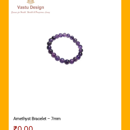
Amethyst Bracelet – 7mm
₹
0.00