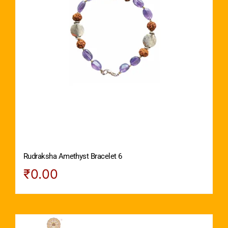
Rudraksha Amethyst Bracelet 6
₹
0.00