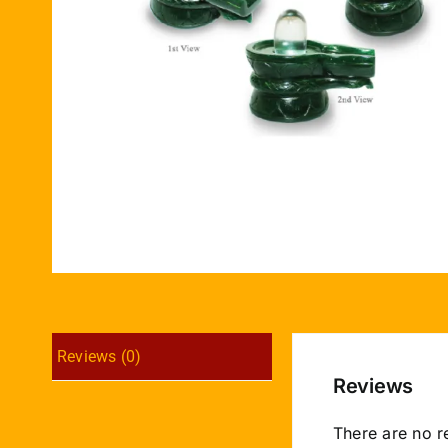
Reviews (0)
Reviews
There are no r