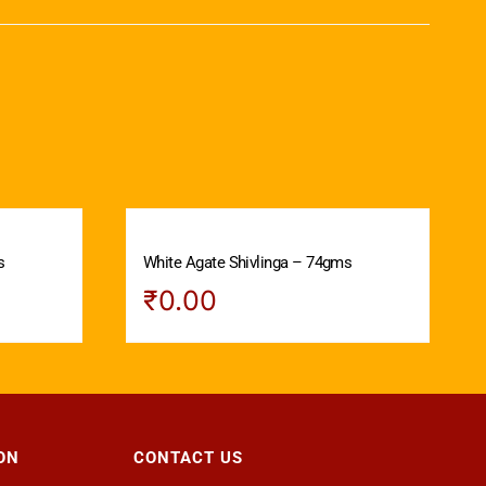
s
White Agate Shivlinga – 74gms
₹
0.00
ON
CONTACT US