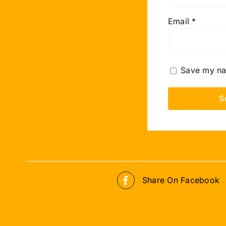
Email
*
Save my nam
Share On Facebook