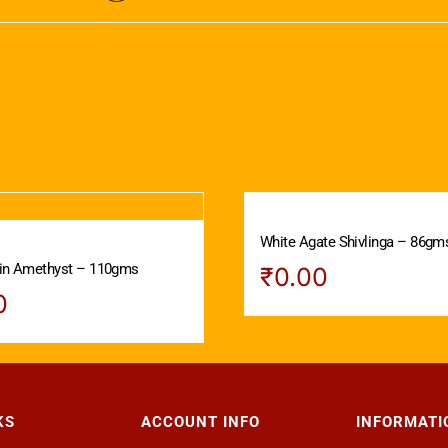
White Agate Shivlinga – 86gm
 in Amethyst – 110gms
₹
0.00
0
KS
ACCOUNT INFO
INFORMATI