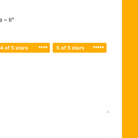
 – II”
4 of 5 stars
5 of 5 stars