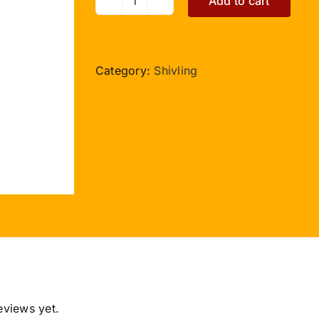
Add to cart
Sphatik
Lingam
with
Green
Category:
Shivling
Jade
Yonibase
-
II
quantity
eviews yet.