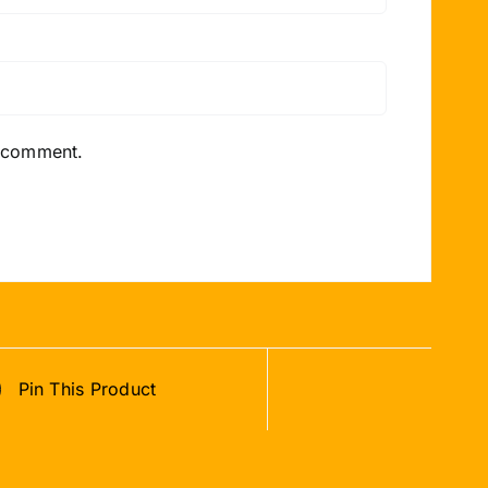
I comment.
Pin This Product