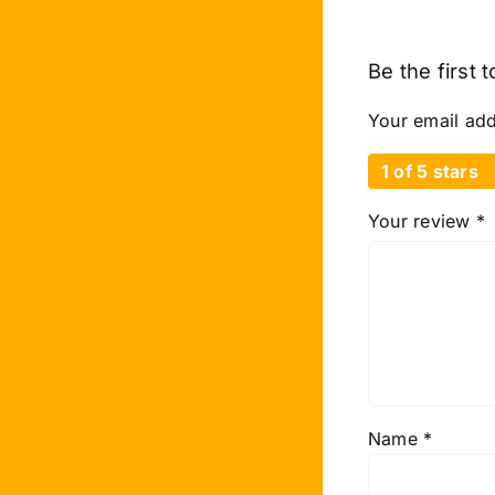
Be the first 
Your email add
1 of 5 stars
Your review
*
Name
*