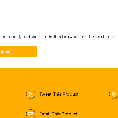
e, email, and website in this browser for the next time 
Tweet This Product
Email This Product