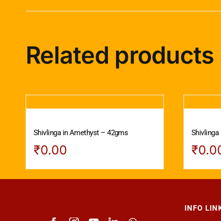
Related products
Shivlinga in Amethyst – 42gms
Shivlinga
₹
0.00
₹
0.0
INFO LIN