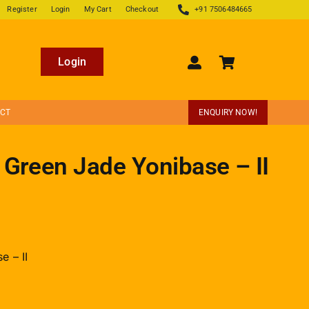
Register
Login
My Cart
Checkout
+91 7506484665
Login
ECT
ENQUIRY NOW!
 Green Jade Yonibase – II
e – II