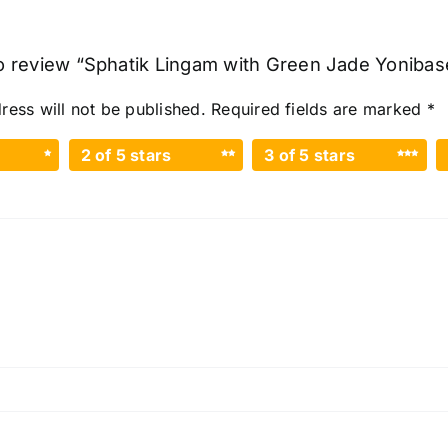
to review “Sphatik Lingam with Green Jade Yonibase
ress will not be published.
Required fields are marked
*
2 of 5 stars
3 of 5 stars