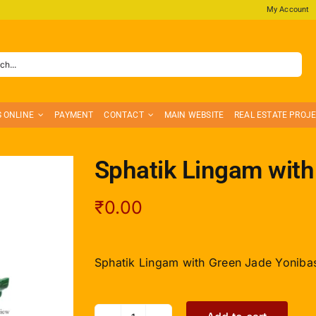
My Account
S ONLINE
PAYMENT
CONTACT
MAIN WEBSITE
REAL ESTATE PROJ
Sphatik Lingam with
₹
0.00
Sphatik Lingam with Green Jade Yonibas