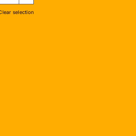
Clear selection