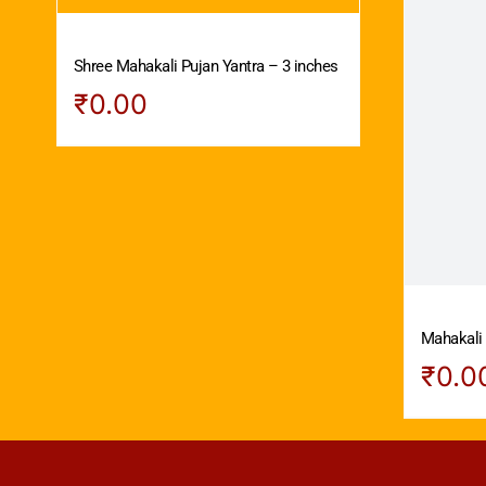
Shree Mahakali Pujan Yantra – 3 inches
₹
0.00
Mahakali 
₹
0.0