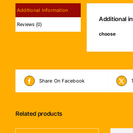
Additional information
Additional i
Reviews (0)
choose
Share On Facebook
Related products