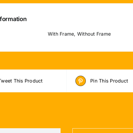
nformation
With Frame, Without Frame
Tweet This Product
Pin This Product