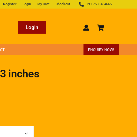
Register
Login
My Cart
Checkout
+91 7506484665
Login
ECT
ENQUIRY NOW!
 3 inches
