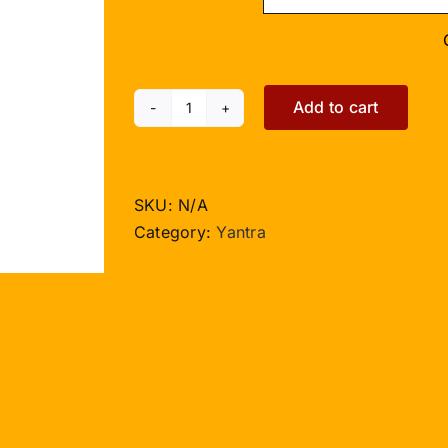
Add to cart
Siddh
Ketu
Yantra
-
SKU:
N/A
3
Category:
Yantra
inches
quantity