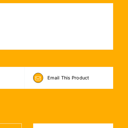
Email This Product