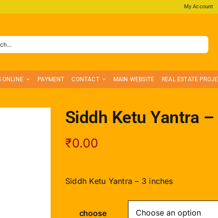
My Account
S ONLINE
PAYMENT
CONTACT
MAIN WEBSITE
REAL ESTATE PROJ
Siddh Ketu Yantra –
₹
0.00
Siddh Ketu Yantra – 3 inches
choose