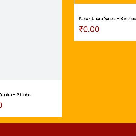
Kanak Dhara Yantra – 3 inche
₹
0.00
Yantra – 3 inches
0