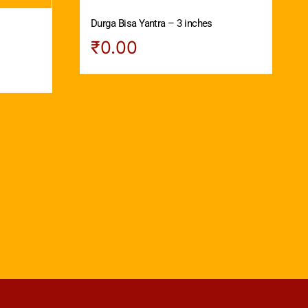
Durga Bisa Yantra – 3 inches
s
₹
0.00