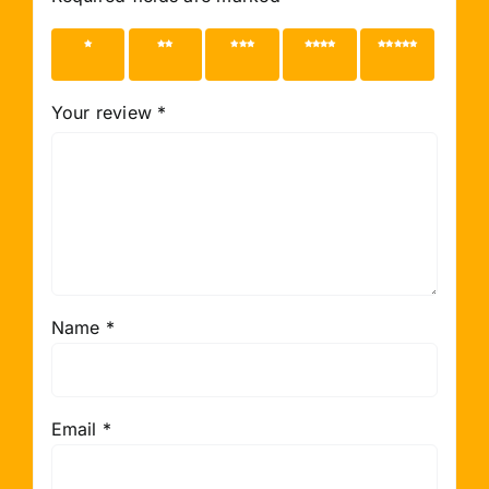
1 of 5
2 of 5
3 of 5
4 of 5
5 of 5
stars
stars
stars
stars
stars
Your review
*
Name
*
Email
*