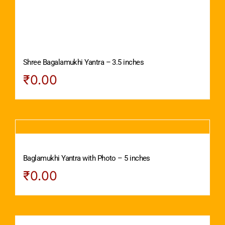
Shree Bagalamukhi Yantra – 3.5 inches
₹
0.00
Baglamukhi Yantra with Photo – 5 inches
₹
0.00