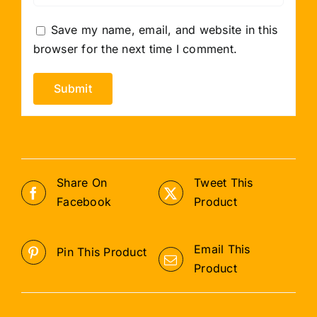
Save my name, email, and website in this
browser for the next time I comment.
Share On
Tweet This
Facebook
Product
Email This
Pin This Product
Product