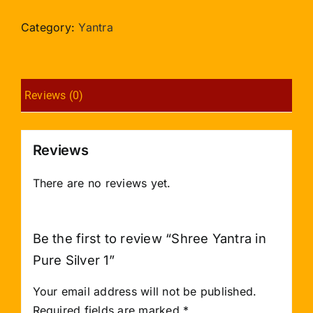
in
Pure
Category:
Yantra
Silver
1
quantity
Reviews (0)
Reviews
There are no reviews yet.
Be the first to review “Shree Yantra in
Pure Silver 1”
Your email address will not be published.
Required fields are marked
*