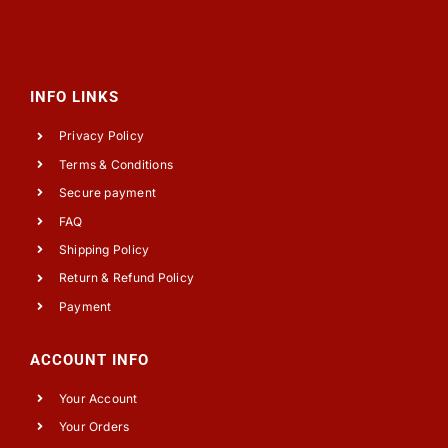
INFO LINKS
Privacy Policy
Terms & Conditions
Secure payment
FAQ
Shipping Policy
Return & Refund Policy
Payment
ACCOUNT INFO
Your Account
Your Orders