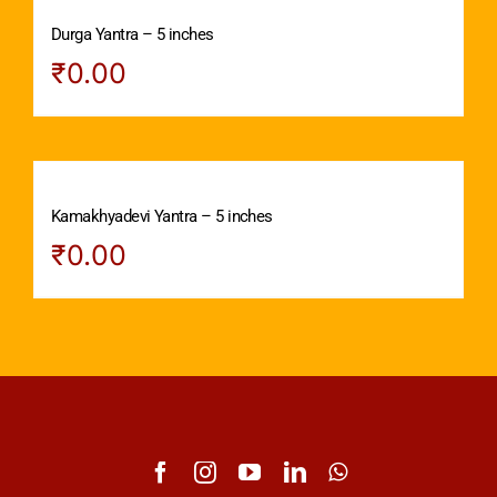
Durga Yantra – 5 inches
₹
0.00
Kamakhyadevi Yantra – 5 inches
₹
0.00