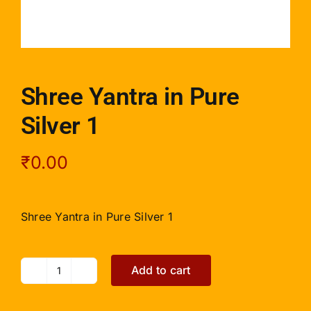
Shree Yantra in Pure
Silver 1
₹
0.00
Shree Yantra in Pure Silver 1
Add to cart
Shree
Yantra