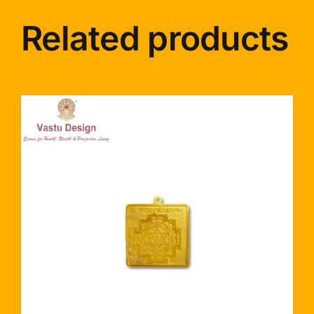
Related products