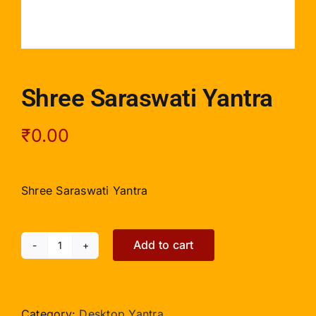
Shree Saraswati Yantra
₹
0.00
Shree Saraswati Yantra
Add to cart
Shree
Saraswati
Yantra
quantity
Category:
Desktop Yantra