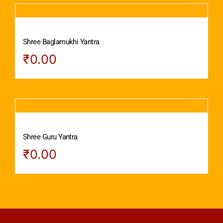
Shree Baglamukhi Yantra
₹
0.00
Shree Guru Yantra
₹
0.00