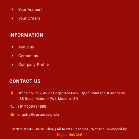
Your Account
Your Orders
INFORMATION
About us
Contact us
Company Profile
CONTACT US
Office no. 327, Avior Corporate Park, Oppo Johnson & Johnson,
LBS Road, Mulund (W), Mumbai-80
+91 7506484665
enquiry@vastudesign.in
©2025 Vastu Online Shop | All Rights Reserved | Website Developed by
Digital Hub 365