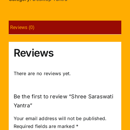
Reviews (0)
Reviews
There are no reviews yet.
Be the first to review “Shree Saraswati
Yantra”
Your email address will not be published.
Required fields are marked
*