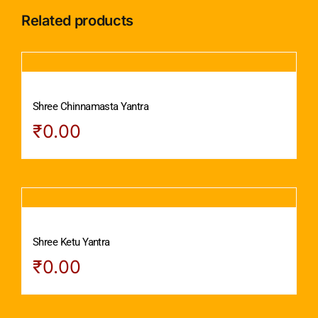
Related products
Shree Chinnamasta Yantra
₹
0.00
Shree Ketu Yantra
₹
0.00