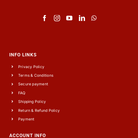
INFO LINKS
Privacy Policy
Terms & Conditions
Secure payment
FAQ
Shipping Policy
Return & Refund Policy
Payment
ACCOUNT INFO