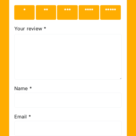
1 of 5
2 of 5
3 of 5
4 of 5
5 of 5
stars
stars
stars
stars
stars
Your review
*
Name
*
Email
*