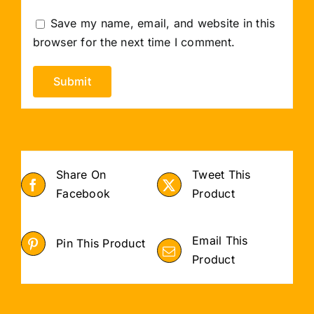
Save my name, email, and website in this
browser for the next time I comment.
Share On
Tweet This
Facebook
Product
Email This
Pin This Product
Product