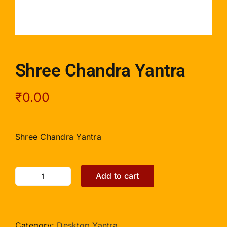
Shree Chandra Yantra
₹
0.00
Shree Chandra Yantra
Add to cart
Shree
Chandra
Yantra
quantity
Category:
Desktop Yantra