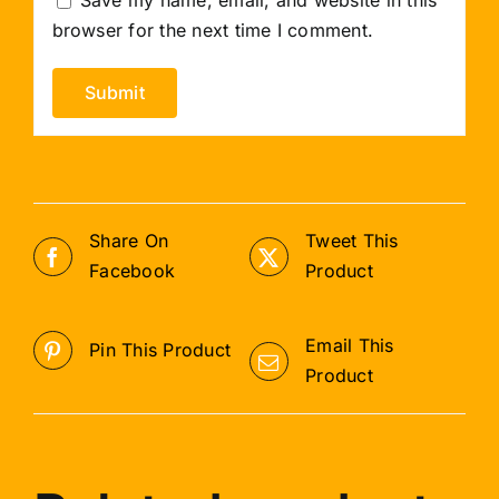
browser for the next time I comment.
Share On
Tweet This
Facebook
Product
Email This
Pin This Product
Product