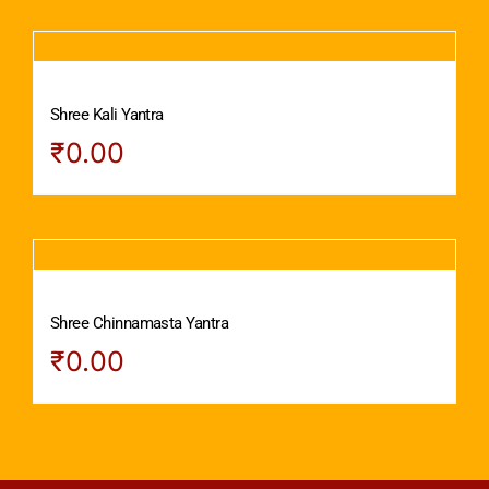
Shree Kali Yantra
₹
0.00
Shree Chinnamasta Yantra
₹
0.00