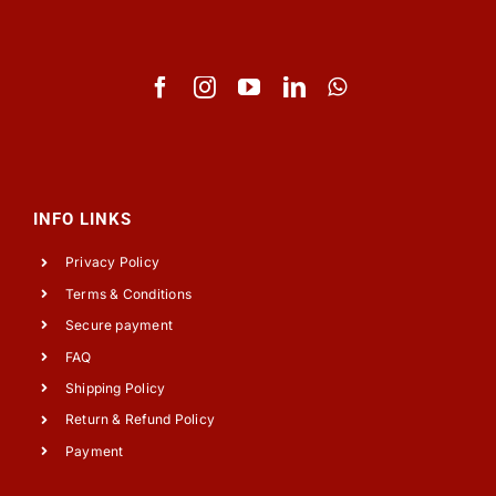
INFO LINKS
Privacy Policy
Terms & Conditions
Secure payment
FAQ
Shipping Policy
Return & Refund Policy
Payment