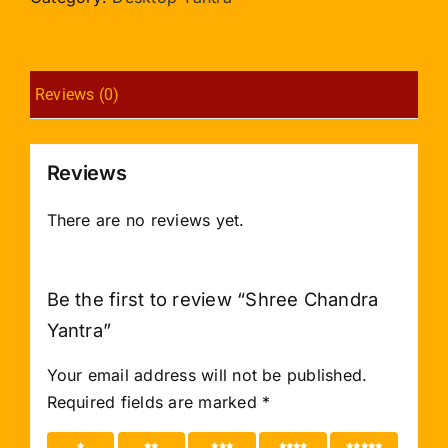
Reviews (0)
Reviews
There are no reviews yet.
Be the first to review “Shree Chandra
Yantra”
Your email address will not be published.
Required fields are marked
*
1 of 5
2 of 5
3 of 5
4 of 5
5 of 5