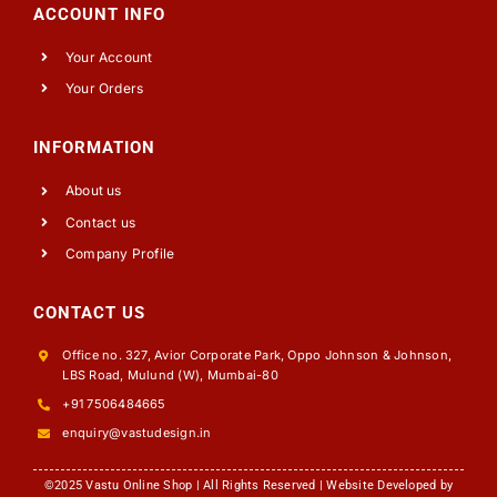
ACCOUNT INFO
Your Account
Your Orders
INFORMATION
About us
Contact us
Company Profile
CONTACT US
Office no. 327, Avior Corporate Park, Oppo Johnson & Johnson,
LBS Road, Mulund (W), Mumbai-80
+91 7506484665
enquiry@vastudesign.in
©2025 Vastu Online Shop | All Rights Reserved | Website Developed by