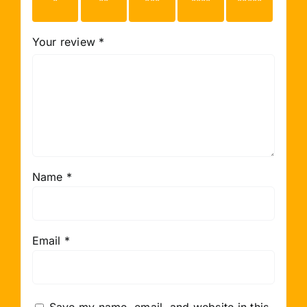
stars
stars
stars
stars
stars
Your review
*
Name
*
Email
*
Save my name, email, and website in this