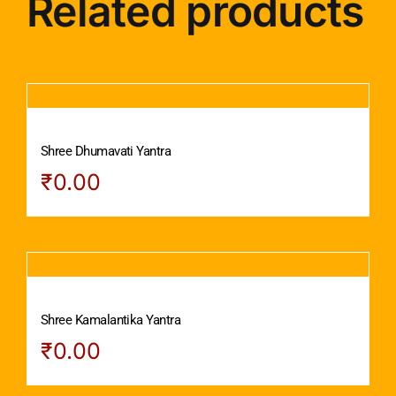
Related products
Shree Dhumavati Yantra
₹
0.00
Shree Kamalantika Yantra
₹
0.00