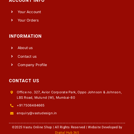
ACCOUNT INFO
Your Account
Your Orders
INFORMATION
About us
Contact us
Company Profile
CONTACT US
Office no. 327, Avior Corporate Park, Oppo Johnson & Johnson,
LBS Road, Mulund (W), Mumbai-80
+91 7506484665
enquiry@vastudesign.in
©2025 Vastu Online Shop | All Rights Reserved | Website Developed by
Digital Hub 365