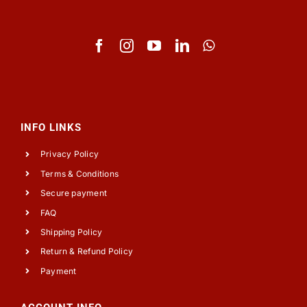
INFO LINKS
Privacy Policy
Terms & Conditions
Secure payment
FAQ
Shipping Policy
Return & Refund Policy
Payment