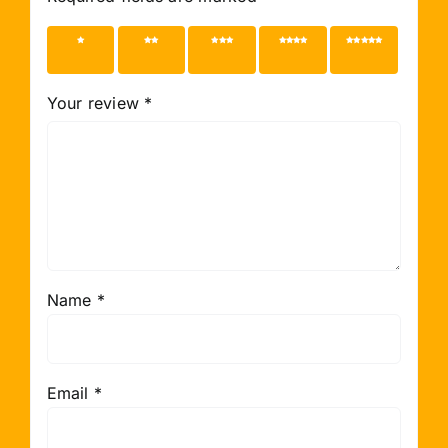
1 of 5
2 of 5
3 of 5
4 of 5
5 of 5
stars
stars
stars
stars
stars
Your review
*
Name
*
Email
*