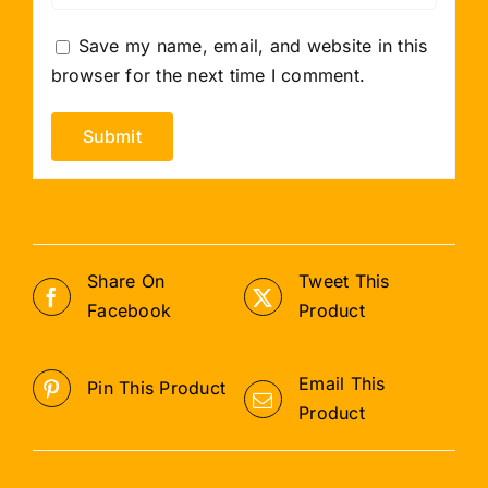
Save my name, email, and website in this
browser for the next time I comment.
Share On
Tweet This
Facebook
Product
Email This
Pin This Product
Product