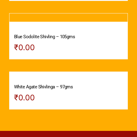
Blue Sodolite Shivling – 105gms
₹
0.00
White Agate Shivlinga – 97gms
₹
0.00