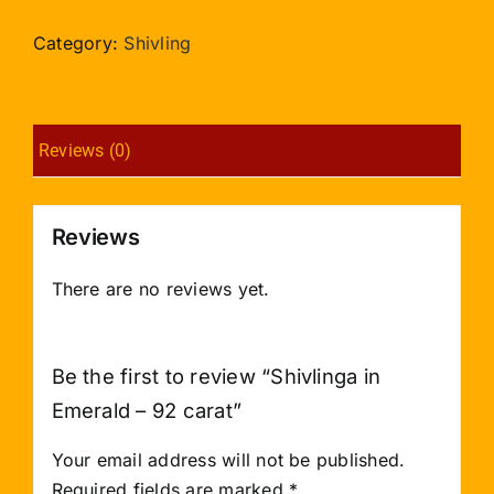
Emerald
-
Category:
Shivling
92
carat
quantity
Reviews (0)
Reviews
There are no reviews yet.
Be the first to review “Shivlinga in
Emerald – 92 carat”
Your email address will not be published.
Required fields are marked
*