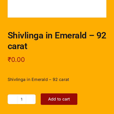
Shivlinga in Emerald – 92
carat
₹
0.00
Shivlinga in Emerald – 92 carat
Add to cart
Shivlinga
in