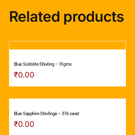
Related products
Blue Sodolite Shivling – 31gms
₹
0.00
Blue Sapphire Shivlinga – 376 carat
₹
0.00