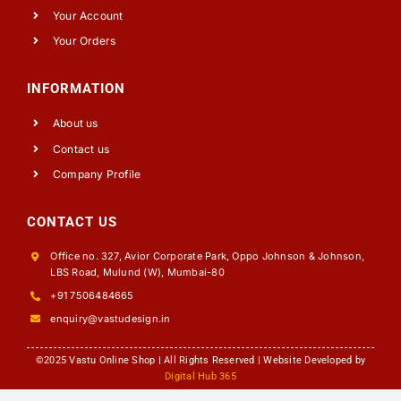
Your Account
Your Orders
INFORMATION
About us
Contact us
Company Profile
CONTACT US
Office no. 327, Avior Corporate Park, Oppo Johnson & Johnson,
LBS Road, Mulund (W), Mumbai-80
+91 7506484665
enquiry@vastudesign.in
©2025 Vastu Online Shop | All Rights Reserved | Website Developed by
Digital Hub 365