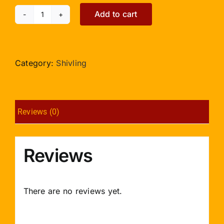
Add to cart
Shivlinga
in
Emerald
-
Category:
Shivling
258
carats
quantity
Reviews (0)
Reviews
There are no reviews yet.