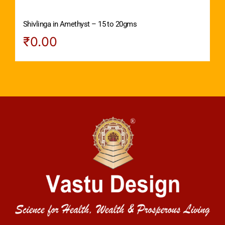
Shivlinga in Amethyst – 15 to 20gms
₹
0.00