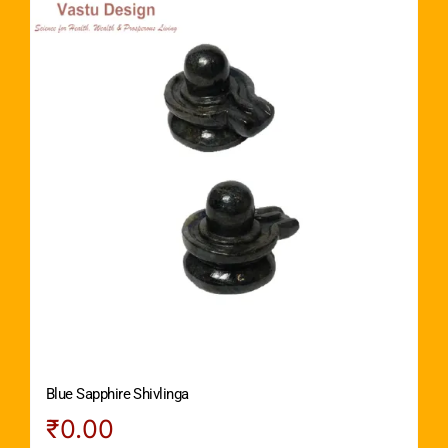
Blue Sapphire Shivlinga
₹
0.00