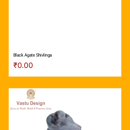
Black Agate Shivlinga
₹
0.00