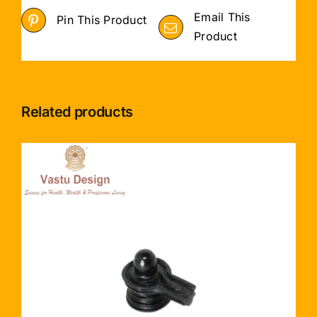
Email This
Pin This Product
Product
Related products