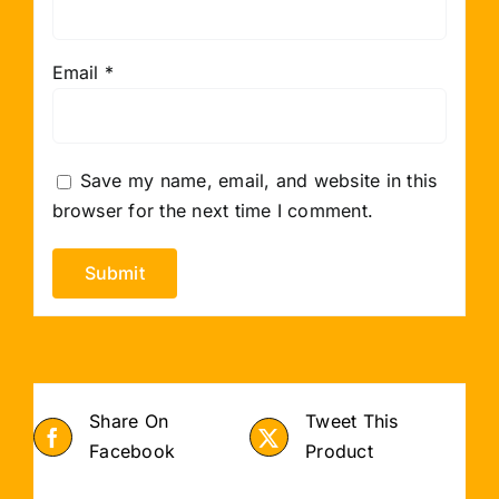
Email
*
Save my name, email, and website in this
browser for the next time I comment.
Share On
Tweet This
Facebook
Product