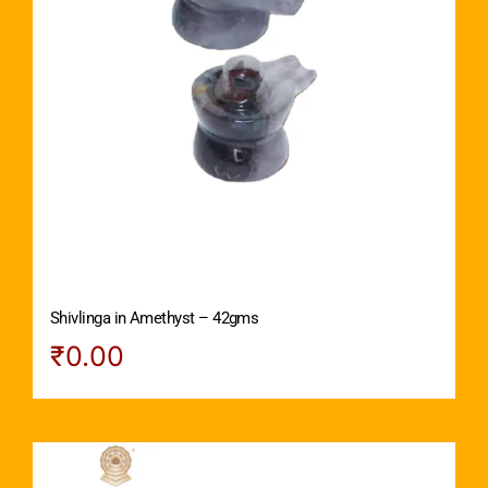
Shivlinga in Amethyst – 42gms
₹
0.00