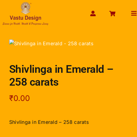
Skip
to
To
content
Na
HOME
ABOUT US
SHOP PRODUCT
Shivlinga in Emerald –
SERVICES
258 carats
GET SERVICES ONLINE
PAYMENT
₹
0.00
CONTACT US
ENQUIRY NOW
Shivlinga in Emerald – 258 carats