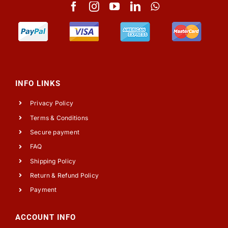
INFO LINKS
Privacy Policy
Terms & Conditions
Secure payment
FAQ
Shipping Policy
Return & Refund Policy
Payment
ACCOUNT INFO