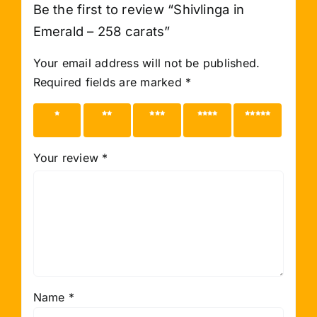
Be the first to review “Shivlinga in
Emerald – 258 carats”
Your email address will not be published.
Required fields are marked
*
1 of 5
2 of 5
3 of 5
4 of 5
5 of 5
stars
stars
stars
stars
stars
Your review
*
Name
*