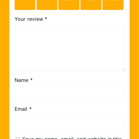
stars
stars
stars
stars
stars
Your review
*
Name
*
Email
*
Save my name, email, and website in this