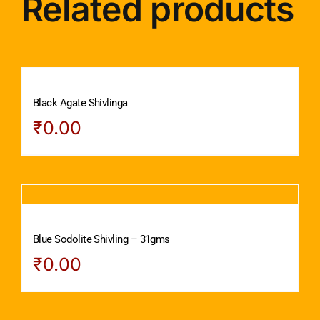
Related products
Black Agate Shivlinga
₹
0.00
Blue Sodolite Shivling – 31gms
₹
0.00