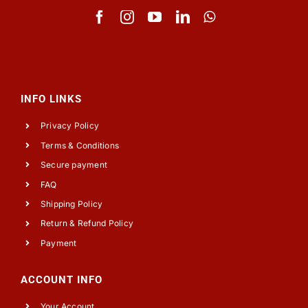
INFO LINKS
Privacy Policy
Terms & Conditions
Secure payment
FAQ
Shipping Policy
Return & Refund Policy
Payment
ACCOUNT INFO
Your Account