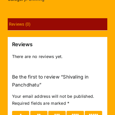
Reviews (0)
Reviews
There are no reviews yet.
Be the first to review “Shivaling in
Panchdhatu”
Your email address will not be published.
Required fields are marked
*
1 of 5
2 of 5
3 of 5
4 of 5
5 of 5