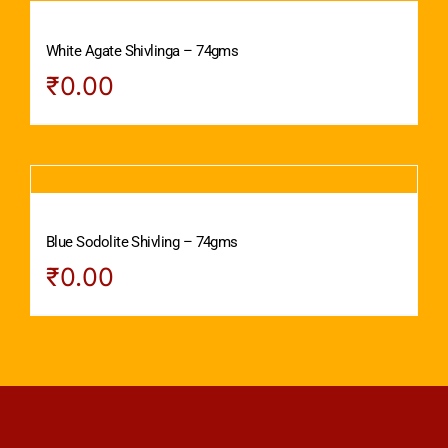
White Agate Shivlinga – 74gms
₹
0.00
Blue Sodolite Shivling – 74gms
₹
0.00