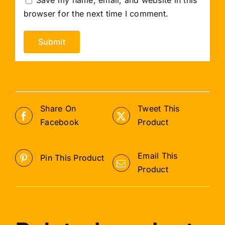
browser for the next time I comment.
Share On
Tweet This
Facebook
Product
Email This
Pin This Product
Product