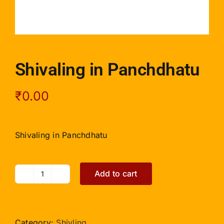
Shivaling in Panchdhatu
₹
0.00
Shivaling in Panchdhatu
Add to cart
Shivaling
in
Panchdhatu
quantity
Category:
Shivling