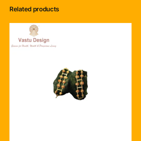
Related products