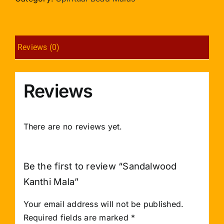
Reviews (0)
Reviews
There are no reviews yet.
Be the first to review “Sandalwood
Kanthi Mala”
Your email address will not be published.
Required fields are marked
*