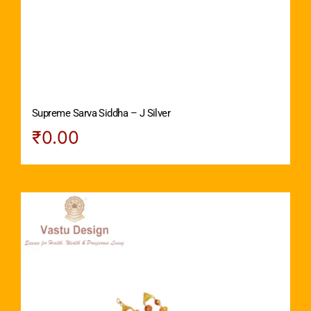
Supreme Sarva Siddha – J Silver
₹
0.00