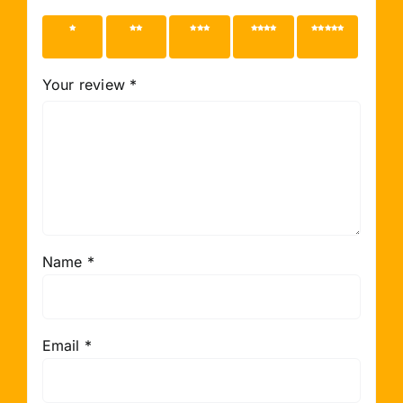
1 of 5
2 of 5
3 of 5
4 of 5
5 of 5
stars
stars
stars
stars
stars
Your review
*
Name
*
Email
*