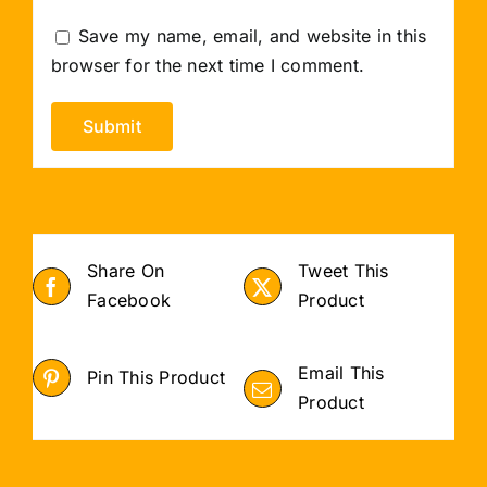
Save my name, email, and website in this
browser for the next time I comment.
Share On
Tweet This
Facebook
Product
Email This
Pin This Product
Product