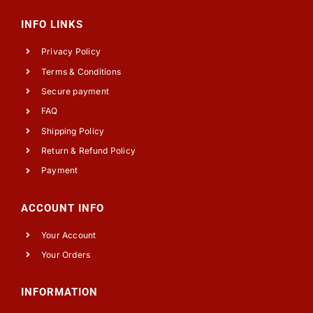
INFO LINKS
Privacy Policy
Terms & Conditions
Secure payment
FAQ
Shipping Policy
Return & Refund Policy
Payment
ACCOUNT INFO
Your Account
Your Orders
INFORMATION