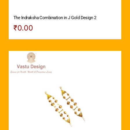
The Indraksha Combination in J Gold Design 2
₹
0.00