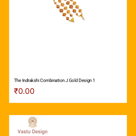
The Indrakshi Combination J Gold Design 1
₹
0.00