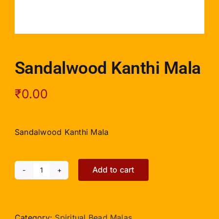
Sandalwood Kanthi Mala
₹
0.00
Sandalwood Kanthi Mala
Add to cart
Sandalwood
Kanthi
Mala
quantity
Category:
Spiritual Bead Malas