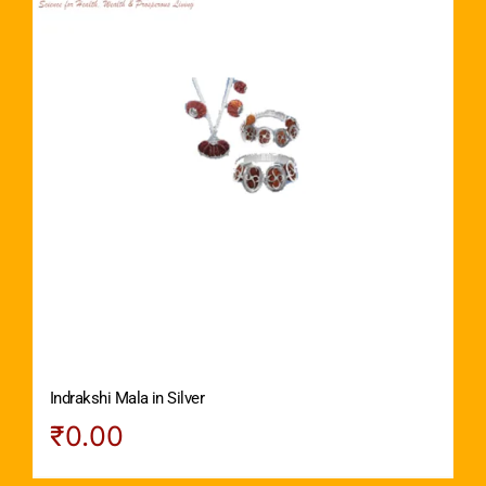
Indrakshi Mala in Silver
₹
0.00