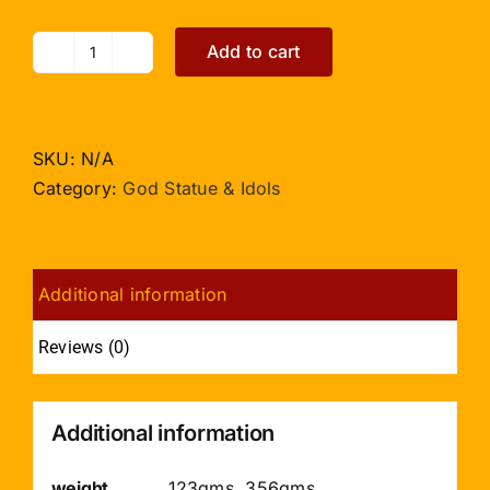
Add to cart
Sai
Baba
Statue
in
SKU:
N/A
Crystal
Category:
God Statue & Idols
quantity
Additional information
Reviews (0)
Additional information
weight
123gms, 356gms