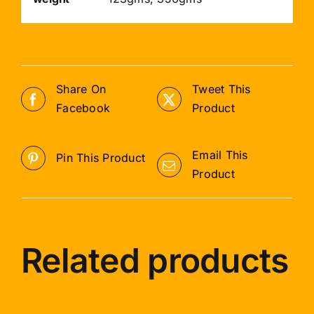
Share On
Tweet This
Facebook
Product
Email This
Pin This Product
Product
Related products