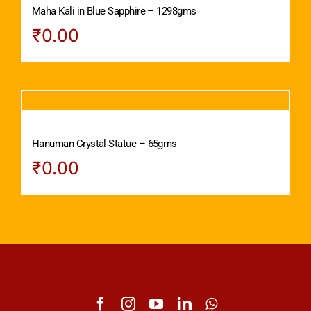
Maha Kali in Blue Sapphire – 1298gms
₹
0.00
Hanuman Crystal Statue – 65gms
₹
0.00