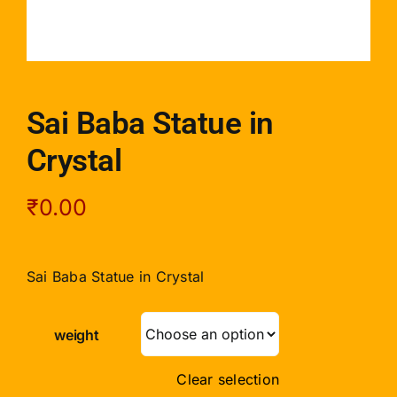
Sai Baba Statue in
Crystal
₹
0.00
Sai Baba Statue in Crystal
weight
Clear selection