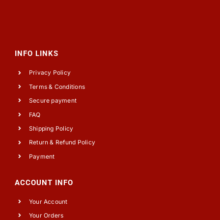
INFO LINKS
Privacy Policy
Terms & Conditions
Secure payment
FAQ
Shipping Policy
Return & Refund Policy
Payment
ACCOUNT INFO
Your Account
Your Orders