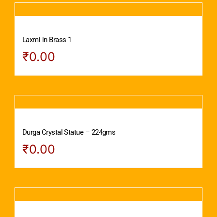
Laxmi in Brass 1
₹
0.00
Durga Crystal Statue – 224gms
₹
0.00