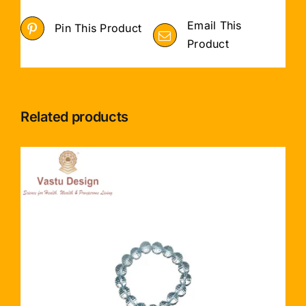
Email This
Pin This Product
Product
Related products