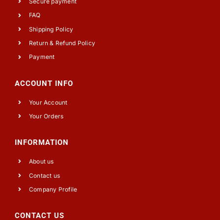
Secure payment
FAQ
Shipping Policy
Return & Refund Policy
Payment
ACCOUNT INFO
Your Account
Your Orders
INFORMATION
About us
Contact us
Company Profile
CONTACT US