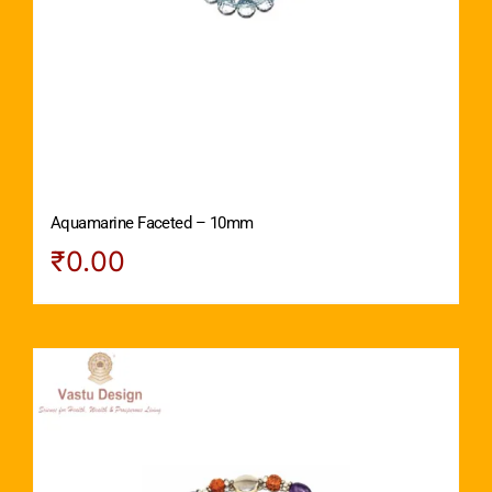
Aquamarine Faceted – 10mm
₹
0.00