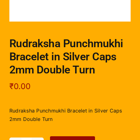
Rudraksha Punchmukhi
Bracelet in Silver Caps
2mm Double Turn
₹
0.00
Rudraksha Punchmukhi Bracelet in Silver Caps
2mm Double Turn