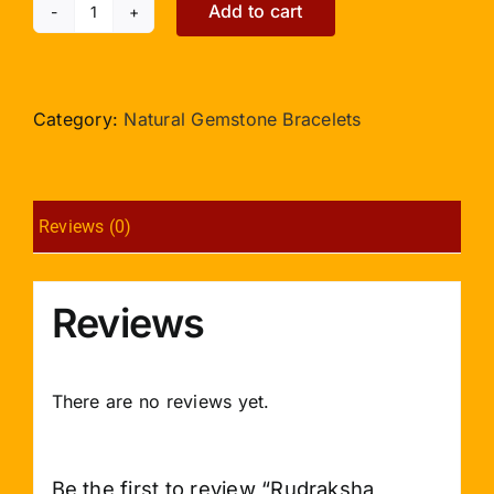
Add to cart
Rudraksha
Punchmukhi
Bracelet
in
Category:
Natural Gemstone Bracelets
Silver
Caps
2mm
Reviews (0)
Double
Turn
quantity
Reviews
There are no reviews yet.
Be the first to review “Rudraksha