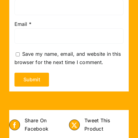
Email
*
Save my name, email, and website in this
browser for the next time I comment.
Share On
Tweet This
Facebook
Product