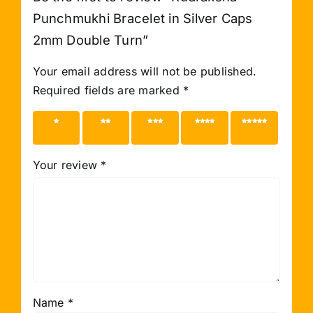
Punchmukhi Bracelet in Silver Caps
2mm Double Turn”
Your email address will not be published.
Required fields are marked
*
1 of 5
2 of 5
3 of 5
4 of 5
5 of 5
stars
stars
stars
stars
stars
Your review
*
Name
*