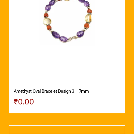
Amethyst Oval Bracelet Design 3 – 7mm
₹
0.00