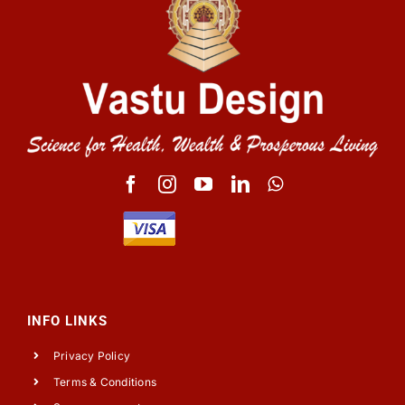
INFO LINKS
Privacy Policy
Terms & Conditions