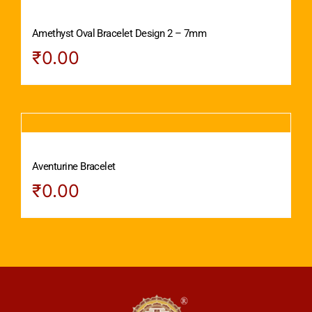
Amethyst Oval Bracelet Design 2 – 7mm
₹
0.00
Aventurine Bracelet
₹
0.00