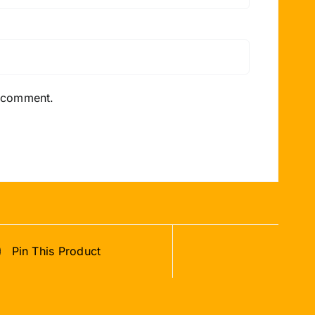
I comment.
Pin This Product