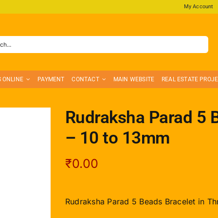
My Account
S ONLINE
PAYMENT
CONTACT
MAIN WEBSITE
REAL ESTATE PROJ
Rudraksha Parad 5 B
– 10 to 13mm
₹
0.00
Rudraksha Parad 5 Beads Bracelet in Th