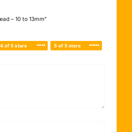
read – 10 to 13mm”
4 of 5 stars
5 of 5 stars