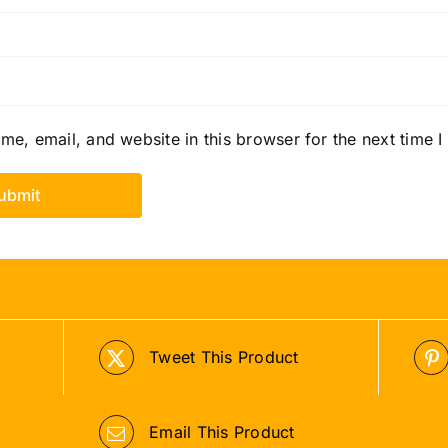
e, email, and website in this browser for the next time 
Tweet This Product
Email This Product