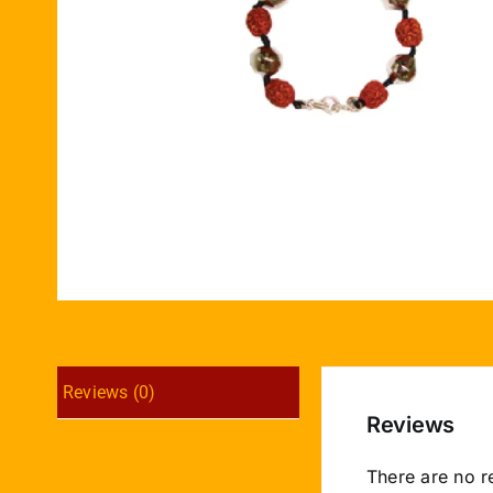
Reviews (0)
Reviews
There are no r