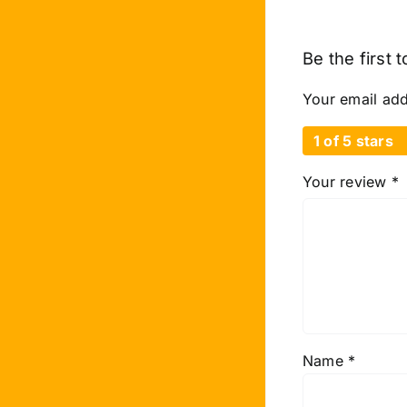
Be the first
Your email add
1 of 5 stars
Your review
*
Name
*