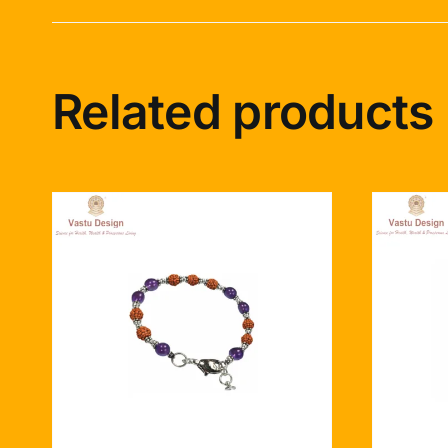
Related products