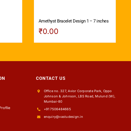
Amethyst Bracelet Design 1 – 7 inches
₹
0.00
ON
CONTACT US
Office no. 327, Avior Corporate Park, Oppo
Johnson & Johnson, LBS Road, Mulund (W),
s
Mumbai-80
rofile
+91 7506484665
enquiry@vastudesign.in