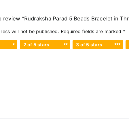
 to review “Rudraksha Parad 5 Beads Bracelet in Th
ress will not be published.
Required fields are marked
*
2 of 5 stars
3 of 5 stars