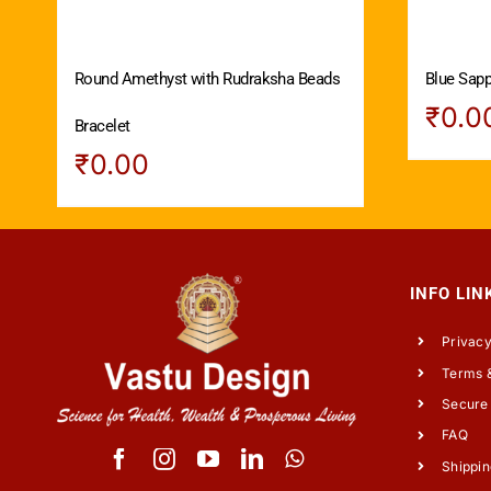
Round Amethyst with Rudraksha Beads
Blue Sapph
₹
0.0
Bracelet
₹
0.00
INFO LIN
Privacy
Terms &
Secure
FAQ
Shippin