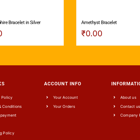
ire Bracelet in Silver
Amethyst Bracelet
0
₹
0.00
KS
ACCOUNT INFO
INFORMATI
 Policy
Your Account
About us
 Conditions
Your Orders
Contact u
 payment
Company P
g Policy