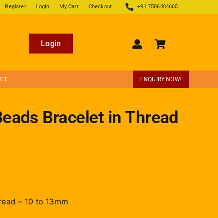
Register
Login
My Cart
Checkout
+91 7506484665
Login
ECT
ENQUIRY NOW!
eads Bracelet in Thread
read – 10 to 13mm