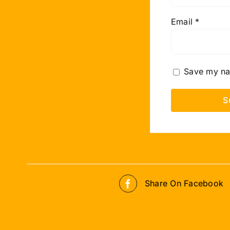
Email
*
Save my nam
Share On Facebook