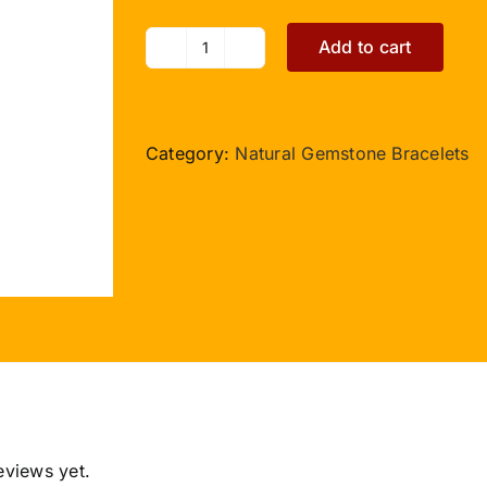
Add to cart
Rudraksha
Parad
5
Beads
Category:
Natural Gemstone Bracelets
Bracelet
in
Thread
-
10
to
13mm
quantity
eviews yet.