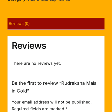
quantity
Reviews (0)
Reviews
There are no reviews yet.
Be the first to review “Rudraksha Mala
in Gold”
Your email address will not be published.
Required fields are marked
*