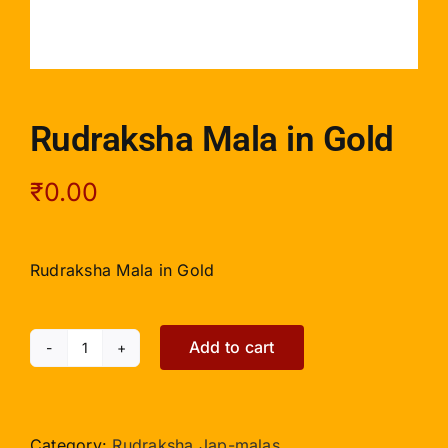
Rudraksha Mala in Gold
₹
0.00
Rudraksha Mala in Gold
Add to cart
Rudraksha
Mala
in
Gold
Category:
Rudraksha Jap-malas