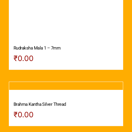
Rudraksha Mala 1 – 7mm
₹
0.00
Brahma Kantha Silver Thread
₹
0.00