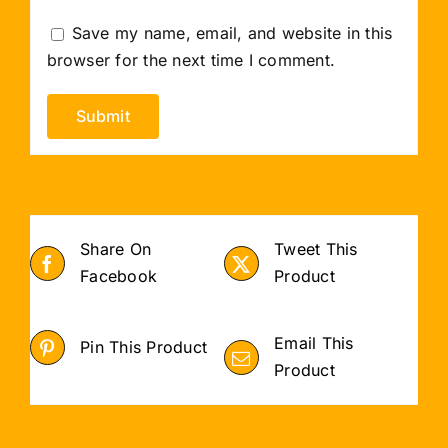
Save my name, email, and website in this
browser for the next time I comment.
Share On
Tweet This
Facebook
Product
Email This
Pin This Product
Product