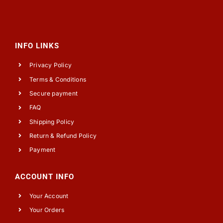
INFO LINKS
Privacy Policy
Terms & Conditions
Secure payment
FAQ
Shipping Policy
Return & Refund Policy
Payment
ACCOUNT INFO
Your Account
Your Orders