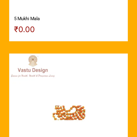
5 Mukhi Mala
₹
0.00