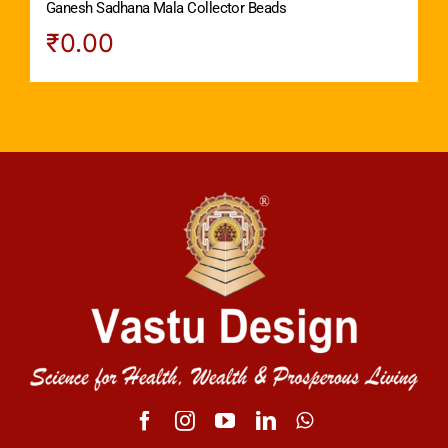
Ganesh Sadhana Mala Collector Beads
₹
0.00