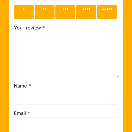
1 of 5
2 of 5
3 of 5
4 of 5
5 of 5
stars
stars
stars
stars
stars
Your review
*
Name
*
Email
*