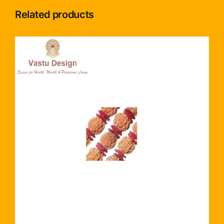
Related products