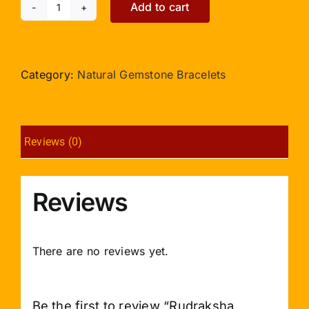
Add to cart
Rudraksha
Bracelet
4mm
Beads
Category:
Natural Gemstone Bracelets
with
Two
Turns
Reviews (0)
Design
2
quantity
Reviews
There are no reviews yet.
Be the first to review “Rudraksha