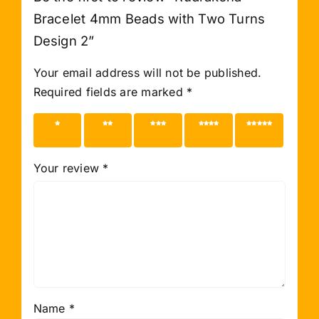
Bracelet 4mm Beads with Two Turns
Design 2”
Your email address will not be published.
Required fields are marked
*
1 of 5
2 of 5
3 of 5
4 of 5
5 of 5
stars
stars
stars
stars
stars
Your review
*
Name
*