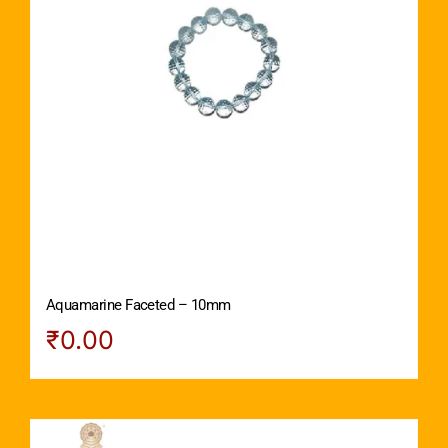
Aquamarine Faceted – 10mm
₹
0.00