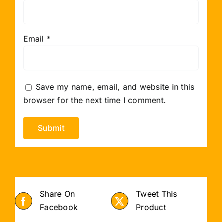
Email
*
Save my name, email, and website in this
browser for the next time I comment.
Share On
Tweet This
Facebook
Product