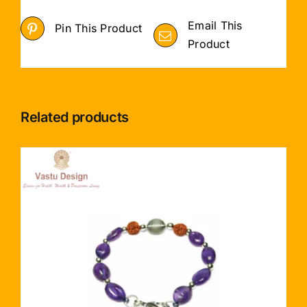
Email This
Pin This Product
Product
Related products