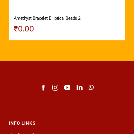
Amethyst Bracelet Elliptical Beads 2
₹
0.00
INFO LINKS