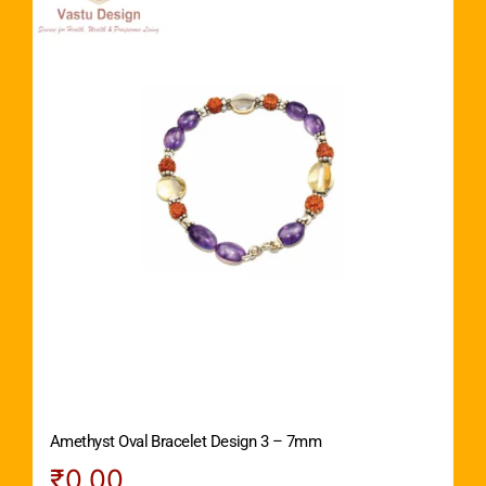
Amethyst Oval Bracelet Design 3 – 7mm
₹
0.00