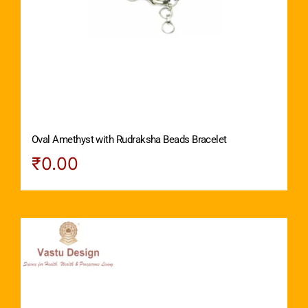
Oval Amethyst with Rudraksha Beads Bracelet
₹
0.00