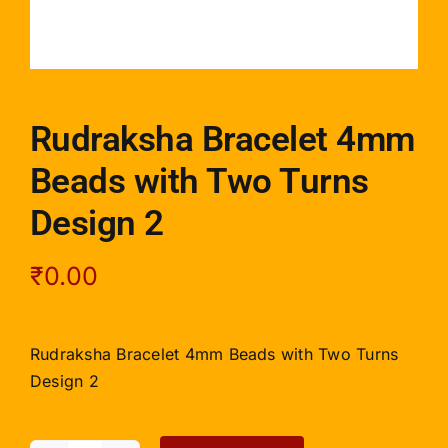
Rudraksha Bracelet 4mm
Beads with Two Turns
Design 2
₹
0.00
Rudraksha Bracelet 4mm Beads with Two Turns
Design 2