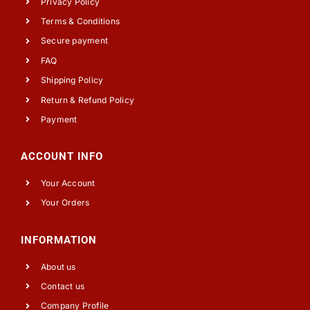
Privacy Policy
Terms & Conditions
Secure payment
FAQ
Shipping Policy
Return & Refund Policy
Payment
ACCOUNT INFO
Your Account
Your Orders
INFORMATION
About us
Contact us
Company Profile