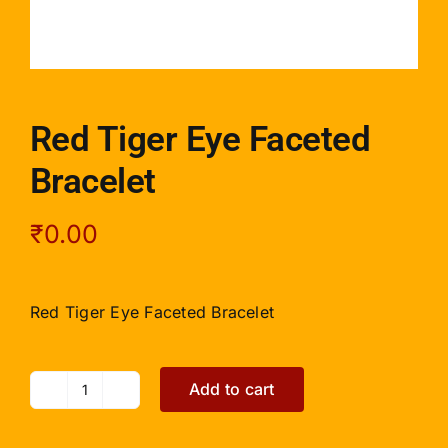
Red Tiger Eye Faceted
Bracelet
₹
0.00
Red Tiger Eye Faceted Bracelet
Add to cart
Red
Tiger