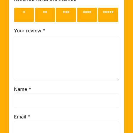
1 of 5
2 of 5
3 of 5
4 of 5
5 of 5
stars
stars
stars
stars
stars
Your review
*
Name
*
Email
*