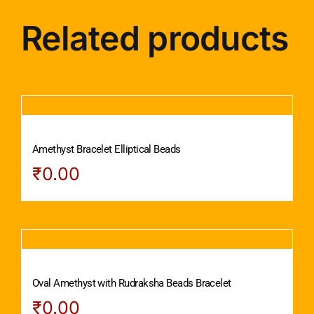
Related products
Amethyst Bracelet Elliptical Beads
₹
0.00
Oval Amethyst with Rudraksha Beads Bracelet
₹
0.00