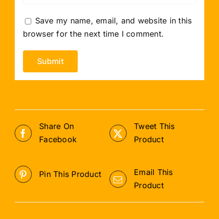
Save my name, email, and website in this
browser for the next time I comment.
Share On
Tweet This
Facebook
Product
Email This
Pin This Product
Product