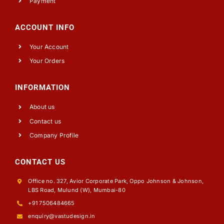
Payment
ACCOUNT INFO
Your Account
Your Orders
INFORMATION
About us
Contact us
Company Profile
CONTACT US
Office no. 327, Avior Corporate Park, Oppo Johnson & Johnson,
LBS Road, Mulund (W), Mumbai-80
+91 7506484665
enquiry@vastudesign.in