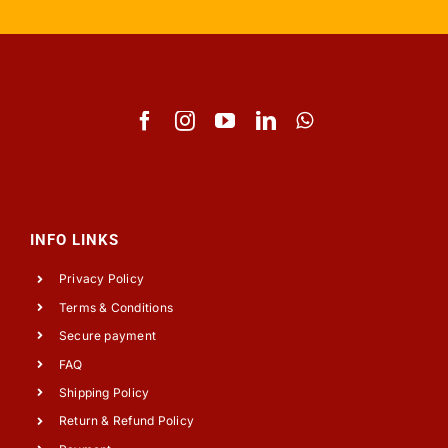
INFO LINKS
Privacy Policy
Terms & Conditions
Secure payment
FAQ
Shipping Policy
Return & Refund Policy