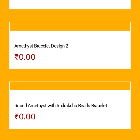
Amethyst Bracelet Design 2
₹
0.00
Round Amethyst with Rudraksha Beads Bracelet
₹
0.00