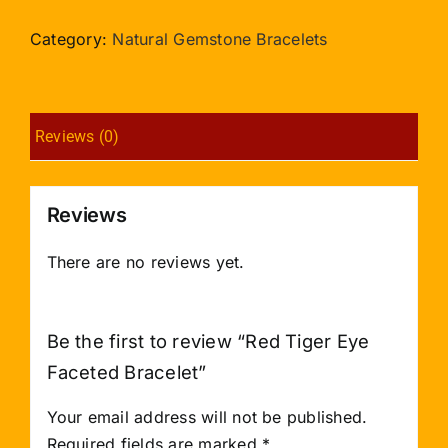
Eye
Faceted
Category:
Natural Gemstone Bracelets
Bracelet
quantity
Reviews (0)
Reviews
There are no reviews yet.
Be the first to review “Red Tiger Eye
Faceted Bracelet”
Your email address will not be published.
Required fields are marked
*