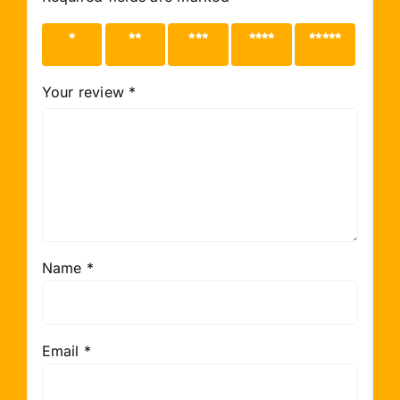
1 of 5
2 of 5
3 of 5
4 of 5
5 of 5
stars
stars
stars
stars
stars
Your review
*
Name
*
Email
*