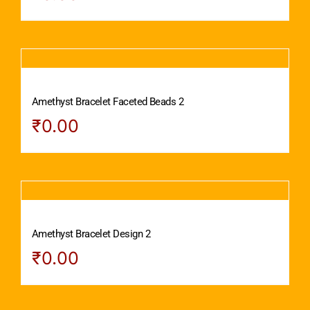
Amethyst Bracelet Faceted Beads 2
₹
0.00
Amethyst Bracelet Design 2
₹
0.00