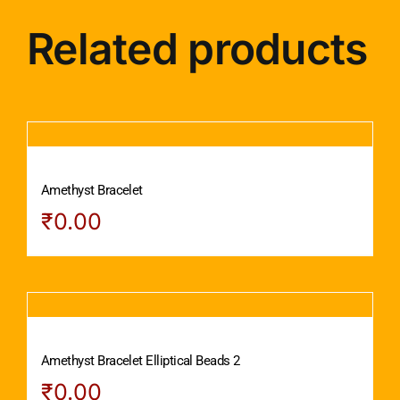
Related products
Amethyst Bracelet
₹
0.00
Amethyst Bracelet Elliptical Beads 2
₹
0.00