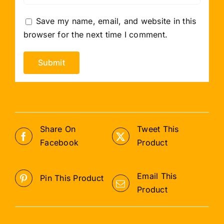
Save my name, email, and website in this
browser for the next time I comment.
Share On
Tweet This
Facebook
Product
Email This
Pin This Product
Product