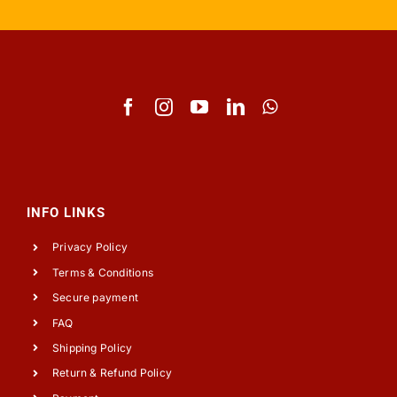
INFO LINKS
Privacy Policy
Terms & Conditions
Secure payment
FAQ
Shipping Policy
Return & Refund Policy