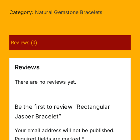
Bracelet
quantity
Category:
Natural Gemstone Bracelets
Reviews (0)
Reviews
There are no reviews yet.
Be the first to review “Rectangular
Jasper Bracelet”
Your email address will not be published.
Required fields are marked
*