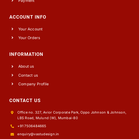
Payment
ACCOUNT INFO
Your Account
Your Orders
INFORMATION
About us
Contact us
Company Profile
CONTACT US
Office no. 327, Avior Corporate Park, Oppo Johnson & Johnson,
LBS Road, Mulund (W), Mumbai-80
+91 7506484665
enquiry@vastudesign.in