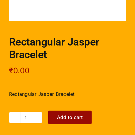
Rectangular Jasper
Bracelet
₹
0.00
Rectangular Jasper Bracelet
Add to cart
Rectangular
Jasper