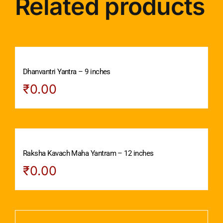
Related products
Dhanvantri Yantra – 9 inches
₹
0.00
Raksha Kavach Maha Yantram – 12 inches
₹
0.00