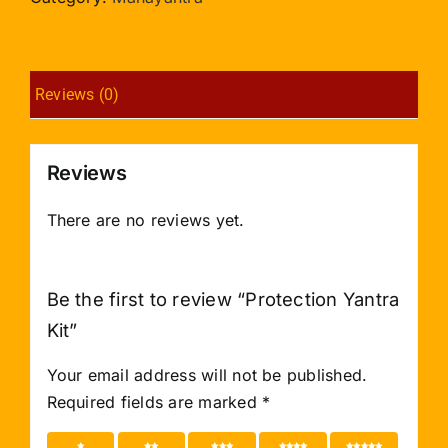
Reviews (0)
Reviews
There are no reviews yet.
Be the first to review “Protection Yantra
Kit”
Your email address will not be published.
Required fields are marked
*
1 of 5
2 of 5
3 of 5
4 of 5
5 of 5