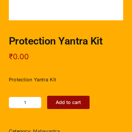
Protection Yantra Kit
₹
0.00
Protection Yantra Kit
Add to cart
Protection
Yantra
Kit
quantity
Category:
Mahayantra