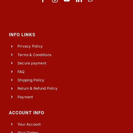
INFO LINKS
Privacy Policy
Terms & Conditions
Secure payment
FAQ
Shipping Policy
Return & Refund Policy
Payment
ACCOUNT INFO
Your Account
Your Orders