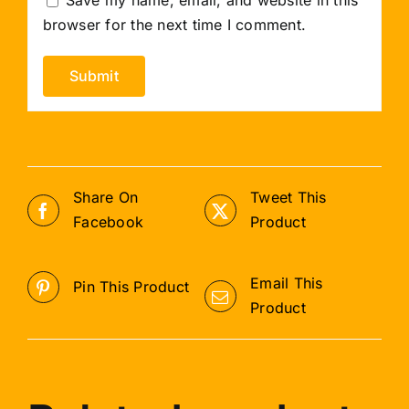
browser for the next time I comment.
Share On
Tweet This
Facebook
Product
Email This
Pin This Product
Product