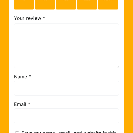
stars
stars
stars
stars
stars
Your review
*
Name
*
Email
*
Save my name, email, and website in this