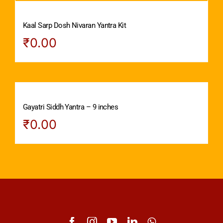
Kaal Sarp Dosh Nivaran Yantra Kit
₹
0.00
Gayatri Siddh Yantra – 9 inches
₹
0.00