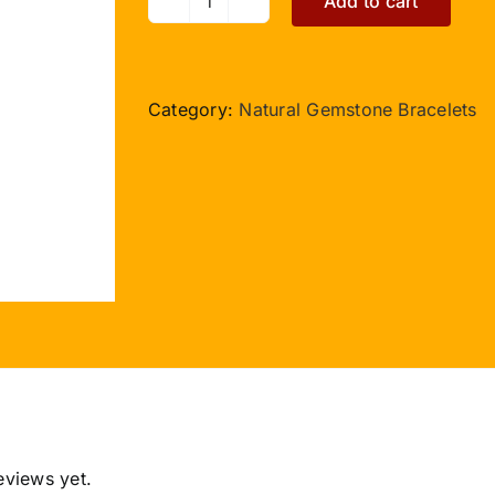
Add to cart
Navratna
Gemstone
Bracelet
Hexagon
Category:
Natural Gemstone Bracelets
Beads
quantity
eviews yet.