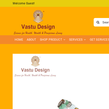
Skip
Welcome Guest!
to
content
Search
for:
HOME
ABOUT
SHOP PRODUCT
SERVICES
GET SERVICE