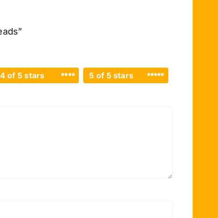
eads”
4 of 5 stars
5 of 5 stars