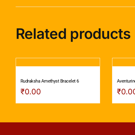
Related products
Rudraksha Amethyst Bracelet 6
Aventurin
₹
0.00
₹
0.0