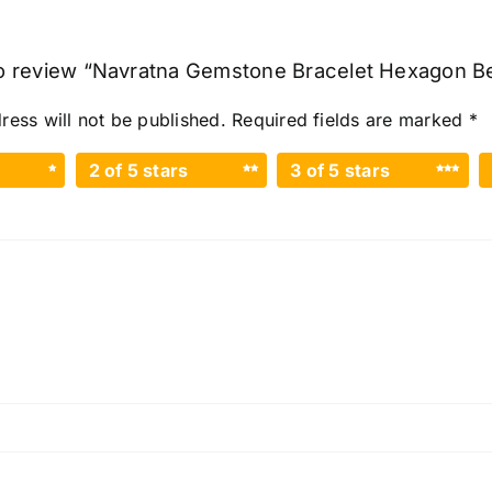
 to review “Navratna Gemstone Bracelet Hexagon B
ress will not be published.
Required fields are marked
*
2 of 5 stars
3 of 5 stars