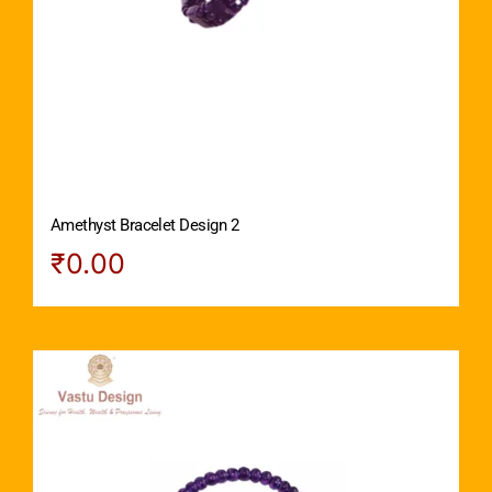
Amethyst Bracelet Design 2
₹
0.00