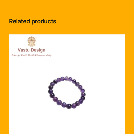
Related products