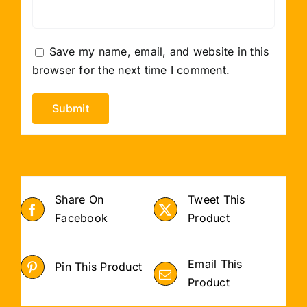
Save my name, email, and website in this
browser for the next time I comment.
Share On
Tweet This
Facebook
Product
Email This
Pin This Product
Product