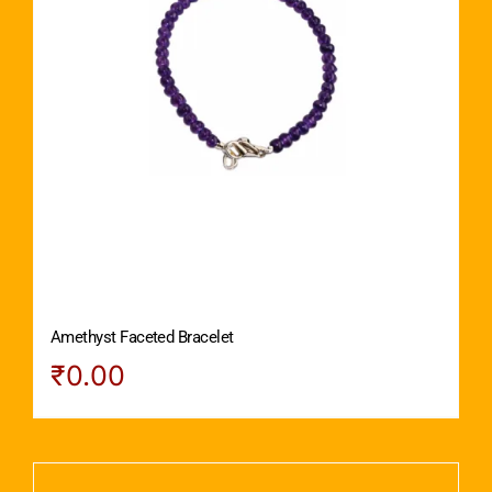
Amethyst Faceted Bracelet
₹
0.00