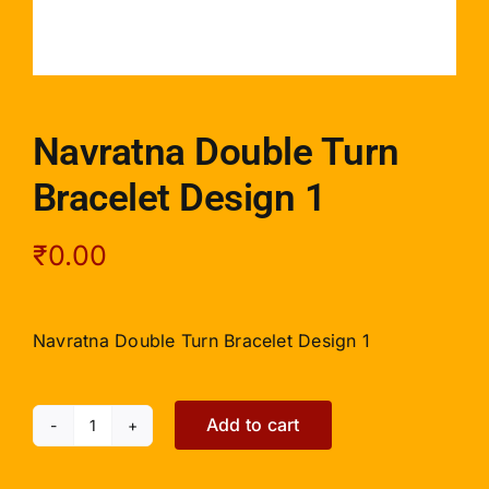
Navratna Double Turn
Bracelet Design 1
₹
0.00
Navratna Double Turn Bracelet Design 1
Add to cart
Navratna
Double