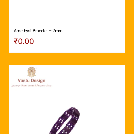
Amethyst Bracelet – 7mm
₹
0.00