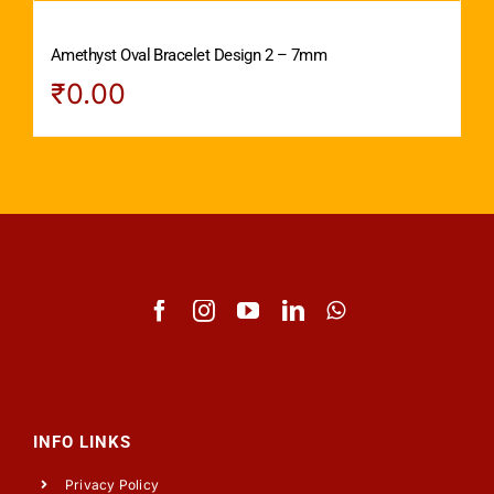
Amethyst Oval Bracelet Design 2 – 7mm
₹
0.00
INFO LINKS
Privacy Policy