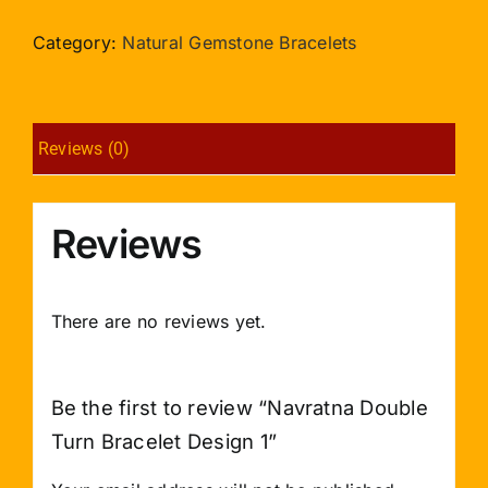
Turn
Bracelet
Category:
Natural Gemstone Bracelets
Design
1
quantity
Reviews (0)
Reviews
There are no reviews yet.
Be the first to review “Navratna Double
Turn Bracelet Design 1”