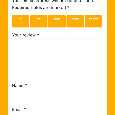
Your email address will not be published.
Required fields are marked
*
1 of 5
2 of 5
3 of 5
4 of 5
5 of 5
stars
stars
stars
stars
stars
Your review
*
Name
*
Email
*