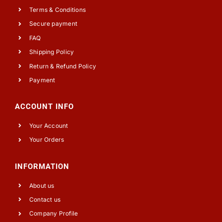
Terms & Conditions
Secure payment
FAQ
Shipping Policy
Return & Refund Policy
Payment
ACCOUNT INFO
Your Account
Your Orders
INFORMATION
About us
Contact us
Company Profile