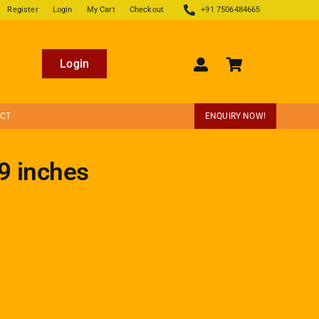
Register
Login
My Cart
Checkout
+91 7506484665
Login
ECT
ENQUIRY NOW!
9 inches