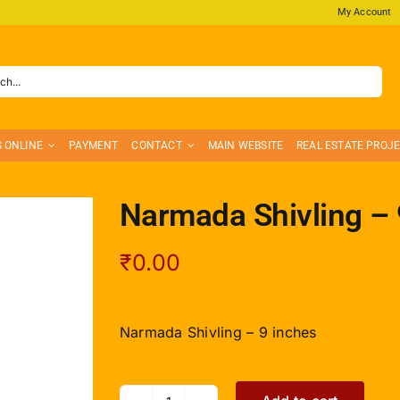
My Account
S ONLINE
PAYMENT
CONTACT
MAIN WEBSITE
REAL ESTATE PROJ
Narmada Shivling – 
₹
0.00
Narmada Shivling – 9 inches