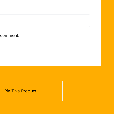
I comment.
Pin This Product