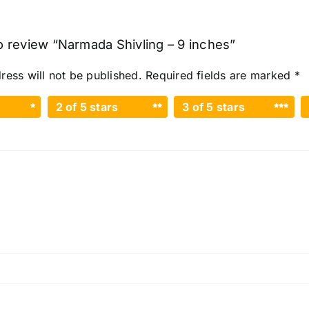
to review “Narmada Shivling – 9 inches”
ress will not be published.
Required fields are marked
*
2 of 5 stars
3 of 5 stars