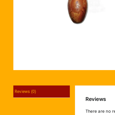
Reviews (0)
Reviews
There are no r