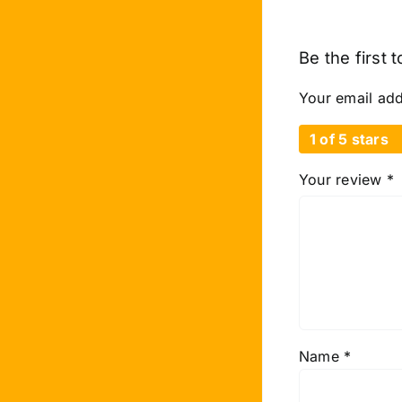
Be the first 
Your email add
1 of 5 stars
Your review
*
Name
*