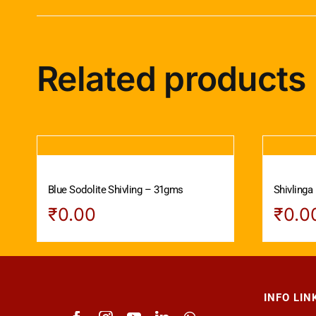
Related products
Blue Sodolite Shivling – 31gms
Shivlinga
₹
0.00
₹
0.0
INFO LIN