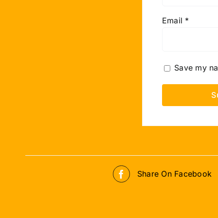
Email
*
Save my nam
Share On Facebook