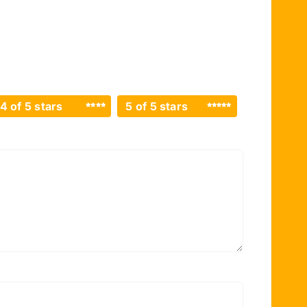
4 of 5 stars
5 of 5 stars