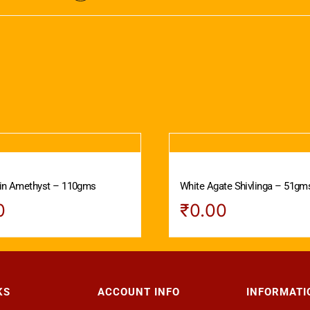
 in Amethyst – 110gms
White Agate Shivlinga – 51gm
0
₹
0.00
KS
ACCOUNT INFO
INFORMATI