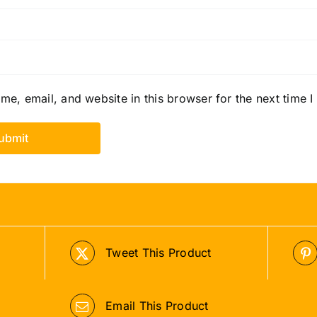
e, email, and website in this browser for the next time 
Tweet This Product
Email This Product