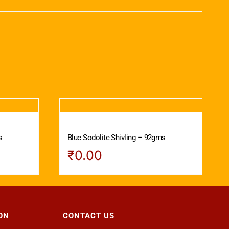
s
Blue Sodolite Shivling – 92gms
₹
0.00
ON
CONTACT US