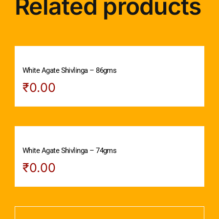
Related products
White Agate Shivlinga – 86gms
₹
0.00
White Agate Shivlinga – 74gms
₹
0.00