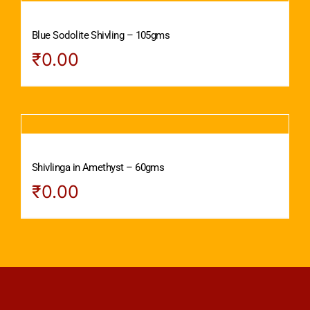
Blue Sodolite Shivling – 105gms
₹
0.00
Shivlinga in Amethyst – 60gms
₹
0.00