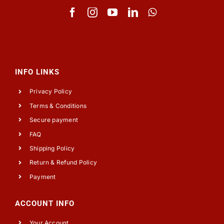
INFO LINKS
Privacy Policy
Terms & Conditions
Secure payment
FAQ
Shipping Policy
Return & Refund Policy
Payment
ACCOUNT INFO
Your Account