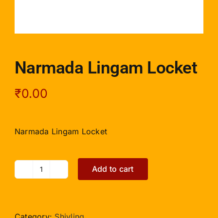
Narmada Lingam Locket
₹
0.00
Narmada Lingam Locket
Add to cart
Narmada
Lingam
Locket
quantity
Category:
Shivling