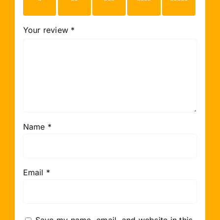
stars
stars
stars
stars
stars
Your review
*
Name
*
Email
*
Save my name, email, and website in this