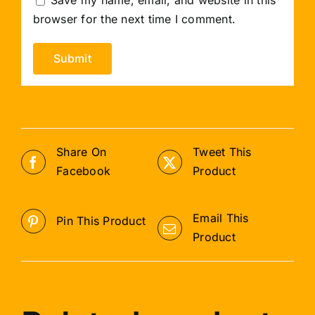
browser for the next time I comment.
Share On
Tweet This
Facebook
Product
Email This
Pin This Product
Product