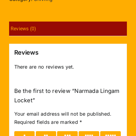
Reviews (0)
Reviews
There are no reviews yet.
Be the first to review “Narmada Lingam
Locket”
Your email address will not be published.
Required fields are marked
*
1 of 5
2 of 5
3 of 5
4 of 5
5 of 5