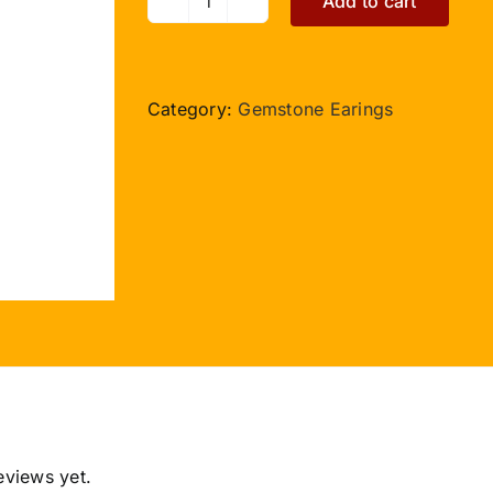
Add to cart
Moonstone
Earring
quantity
Category:
Gemstone Earings
eviews yet.