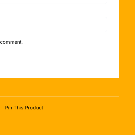
I comment.
Pin This Product