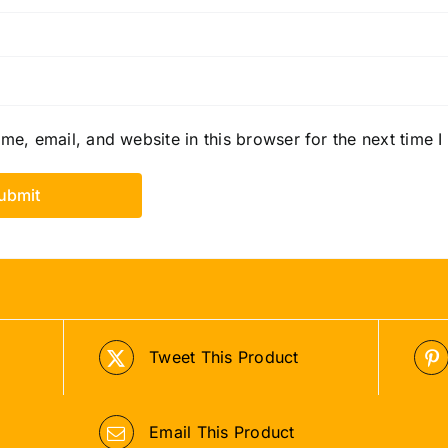
e, email, and website in this browser for the next time 
Tweet This Product
Email This Product