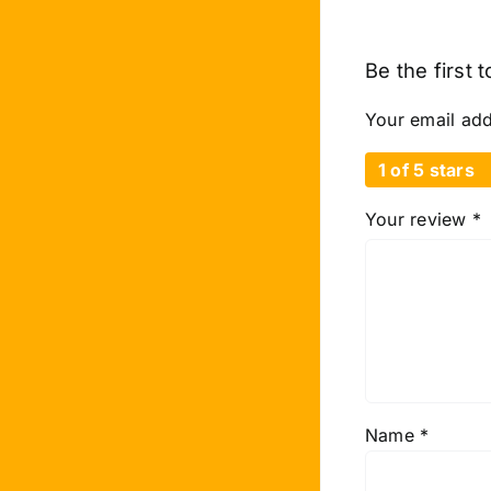
Be the first
Your email add
1 of 5 stars
Your review
*
Name
*