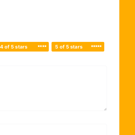
4 of 5 stars
5 of 5 stars