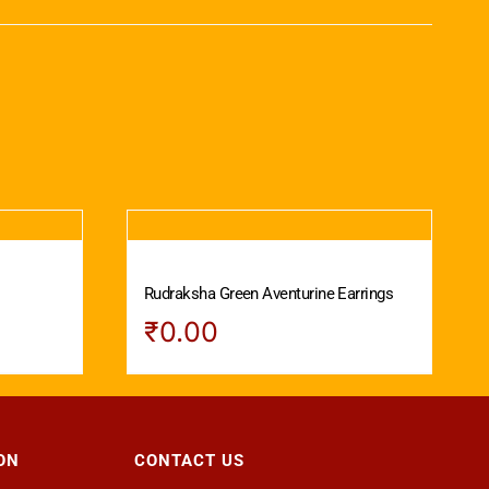
Rudraksha Green Aventurine Earrings
₹
0.00
ON
CONTACT US