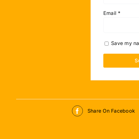
Email
*
Save my nam
Share On Facebook