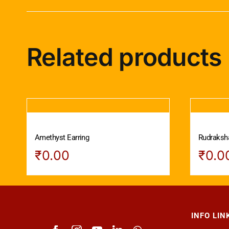
Related products
Amethyst Earring
Rudraksha
₹
0.00
₹
0.0
INFO LIN