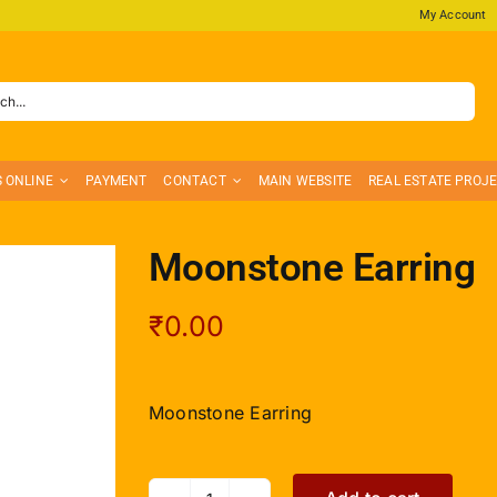
My Account
S ONLINE
PAYMENT
CONTACT
MAIN WEBSITE
REAL ESTATE PROJ
Moonstone Earring
₹
0.00
Moonstone Earring