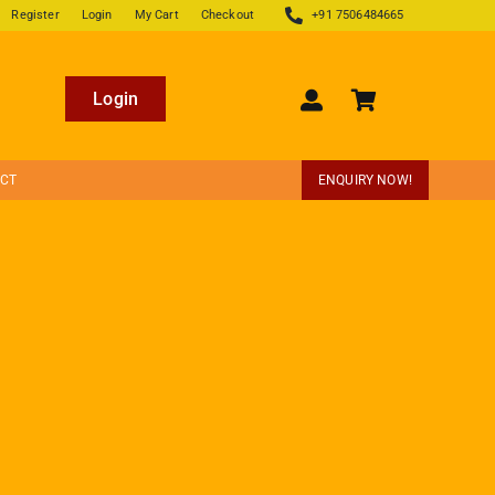
Register
Login
My Cart
Checkout
+91 7506484665
Login
ECT
ENQUIRY NOW!