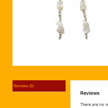
Reviews (0)
Reviews
There are no r