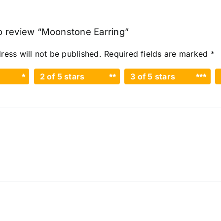
 to review “Moonstone Earring”
ress will not be published.
Required fields are marked
*
2 of 5 stars
3 of 5 stars