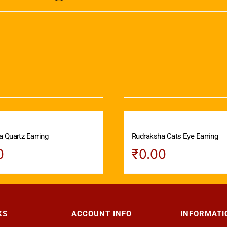
 Quartz Earring
Rudraksha Cats Eye Earring
0
₹
0.00
KS
ACCOUNT INFO
INFORMATI