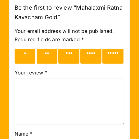
Be the first to review “Mahalaxmi Ratna
Kavacham Gold”
Your email address will not be published.
Required fields are marked
*
1 of 5
2 of 5
3 of 5
4 of 5
5 of 5
stars
stars
stars
stars
stars
Your review
*
Name
*