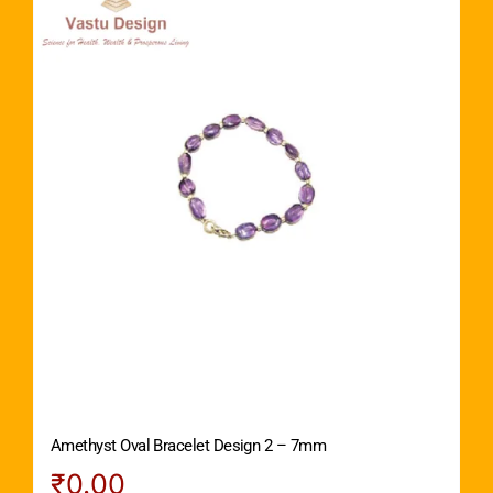
Amethyst Oval Bracelet Design 2 – 7mm
₹
0.00