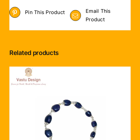
Email This
Pin This Product
Product
Related products