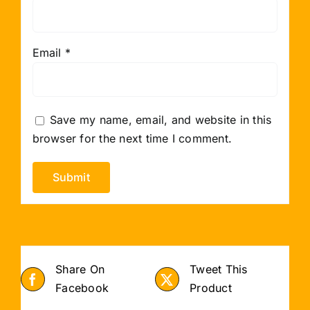
Email
*
Save my name, email, and website in this
browser for the next time I comment.
Share On
Tweet This
Facebook
Product