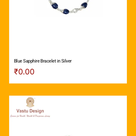
Blue Sapphire Bracelet in Silver
₹
0.00