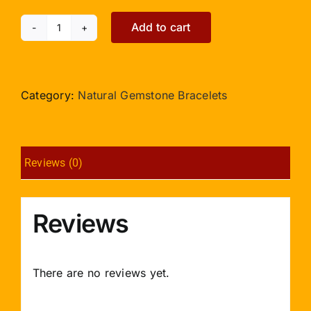
Add to cart
Mahalaxmi
Ratna
Kavacham
Gold
Category:
Natural Gemstone Bracelets
quantity
Reviews (0)
Reviews
There are no reviews yet.