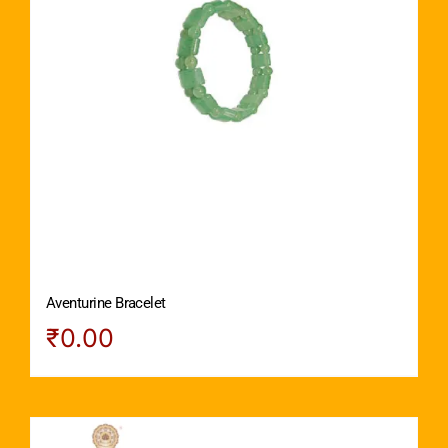
Aventurine Bracelet
₹
0.00