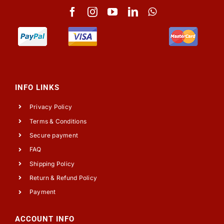
INFO LINKS
Privacy Policy
Terms & Conditions
Secure payment
FAQ
Shipping Policy
Return & Refund Policy
Payment
ACCOUNT INFO