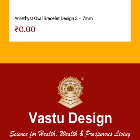
Amethyst Oval Bracelet Design 3 – 7mm
₹
0.00