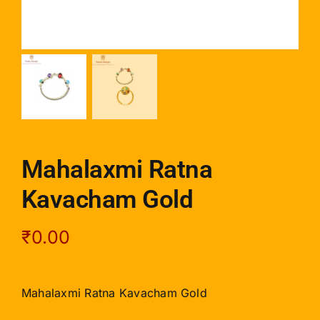
Mahalaxmi Ratna
Kavacham Gold
₹
0.00
Mahalaxmi Ratna Kavacham Gold