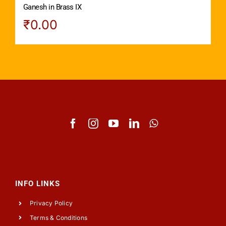
Ganesh in Brass IX
₹
0.00
INFO LINKS
Privacy Policy
Terms & Conditions