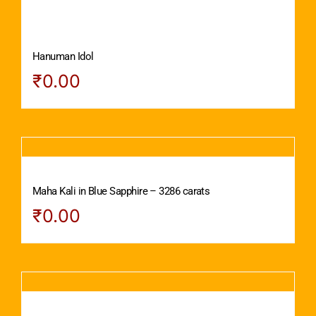
Hanuman Idol
₹
0.00
Maha Kali in Blue Sapphire – 3286 carats
₹
0.00