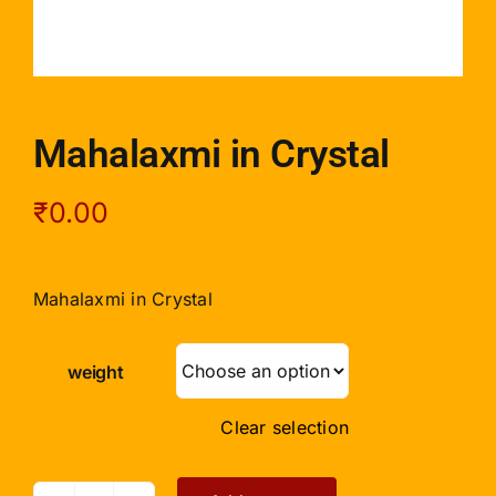
Mahalaxmi in Crystal
₹
0.00
Mahalaxmi in Crystal
weight
Clear selection