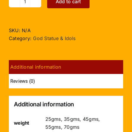
Add to cart
Mahalaxmi
in
Crystal
quantity
SKU:
N/A
Category:
God Statue & Idols
Additional information
Reviews (0)
Additional information
25gms, 35gms, 45gms,
weight
55gms, 70gms