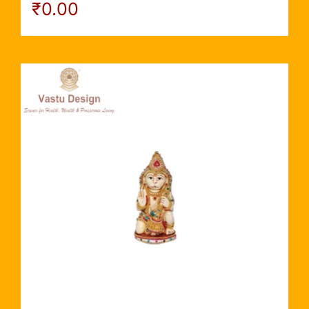
₹
0.00