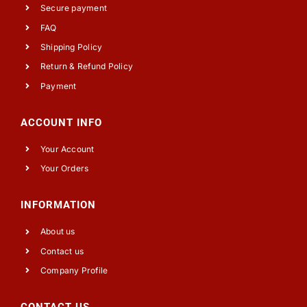
Secure payment
FAQ
Shipping Policy
Return & Refund Policy
Payment
ACCOUNT INFO
Your Account
Your Orders
INFORMATION
About us
Contact us
Company Profile