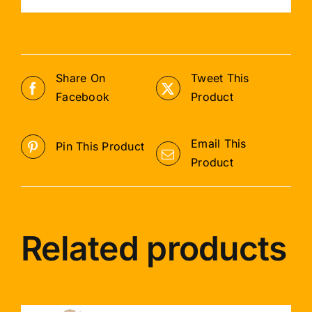
Share On
Tweet This
Facebook
Product
Email This
Pin This Product
Product
Related products