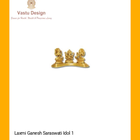
Laxmi Ganesh Saraswati Idol 1