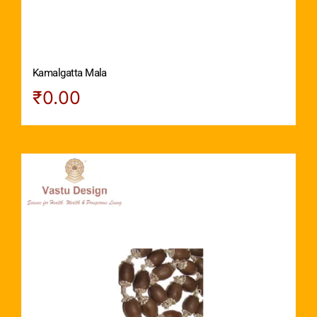
Kamalgatta Mala
₹
0.00