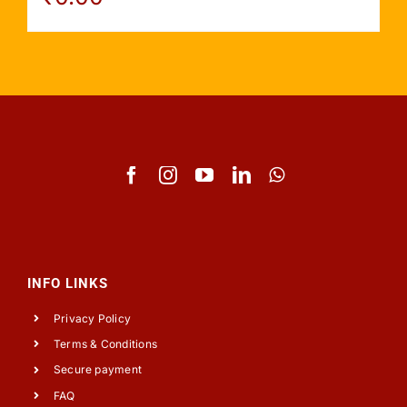
INFO LINKS
Privacy Policy
Terms & Conditions
Secure payment
FAQ