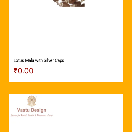
Lotus Mala with Silver Caps
₹
0.00