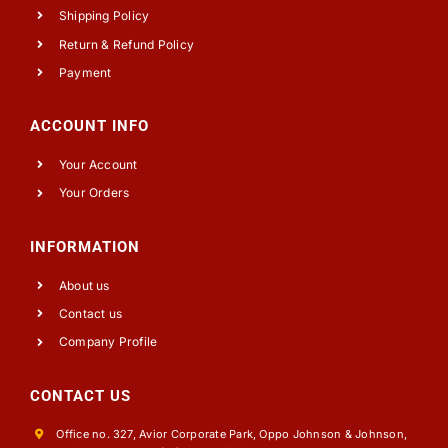
Shipping Policy
Return & Refund Policy
Payment
ACCOUNT INFO
Your Account
Your Orders
INFORMATION
About us
Contact us
Company Profile
CONTACT US
Office no. 327, Avior Corporate Park, Oppo Johnson & Johnson,