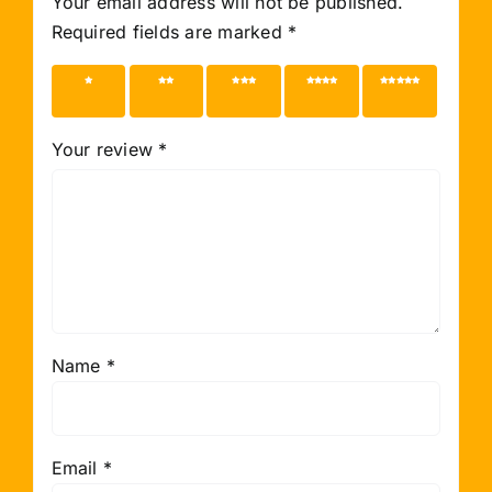
Your email address will not be published.
Required fields are marked
*
1 of 5
2 of 5
3 of 5
4 of 5
5 of 5
stars
stars
stars
stars
stars
Your review
*
Name
*
Email
*