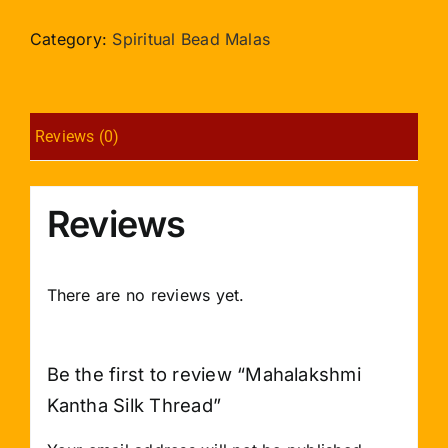
Silk
Thread
Category:
Spiritual Bead Malas
quantity
Reviews (0)
Reviews
There are no reviews yet.
Be the first to review “Mahalakshmi
Kantha Silk Thread”