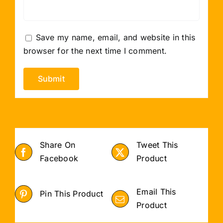
Save my name, email, and website in this
browser for the next time I comment.
Share On
Tweet This
Facebook
Product
Email This
Pin This Product
Product