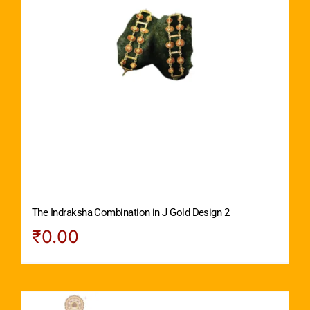
The Indraksha Combination in J Gold Design 2
₹
0.00