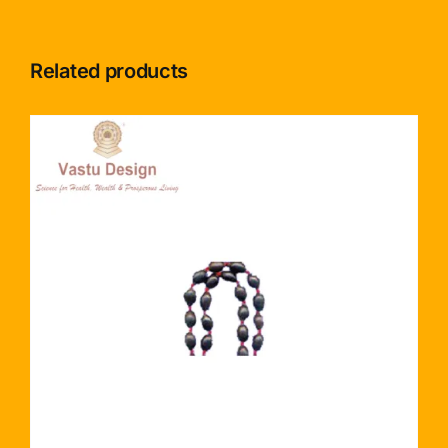
Related products