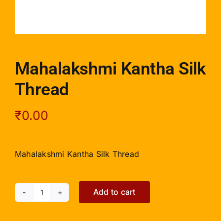
Mahalakshmi Kantha Silk
Thread
₹
0.00
Mahalakshmi Kantha Silk Thread
Add to cart
Mahalakshmi
Kantha