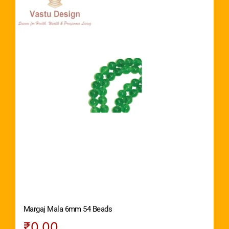
Margaj Mala 6mm 54 Beads
₹
0.00