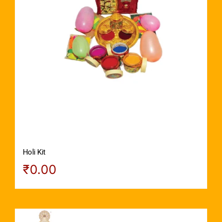
Holi Kit
₹
0.00