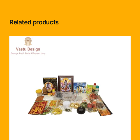
Related products