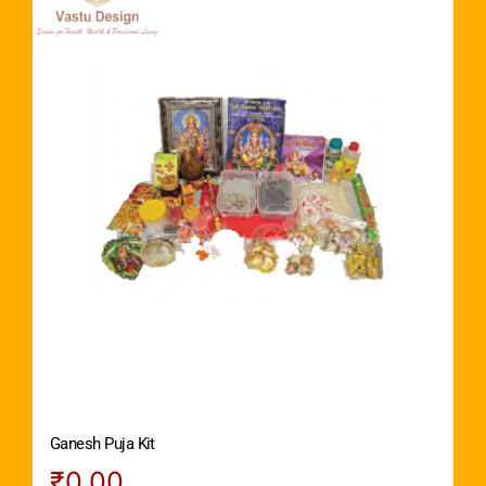
Ganesh Puja Kit
₹
0.00