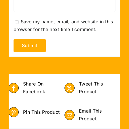
Save my name, email, and website in this
browser for the next time I comment.
Share On
Tweet This
Facebook
Product
Email This
Pin This Product
Product