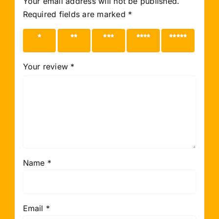
Your email address will not be published.
Required fields are marked
*
1 of 5
2 of 5
3 of 5
4 of 5
5 of 5
stars
stars
stars
stars
stars
Your review
*
Name
*
Email
*