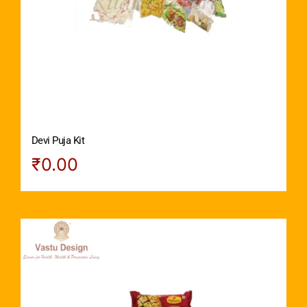
Devi Puja Kit
₹
0.00