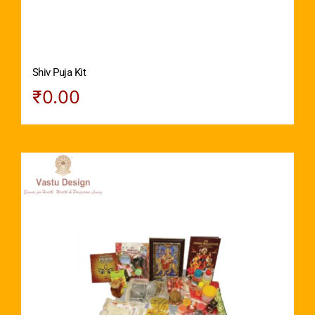
Shiv Puja Kit
₹
0.00