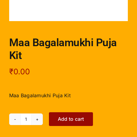
Maa Bagalamukhi Puja
Kit
₹
0.00
Maa Bagalamukhi Puja Kit
Add to cart
Maa
Bagalamukhi