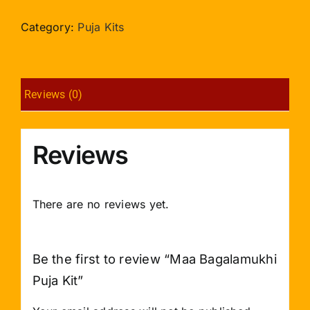
Puja
Kit
Category:
Puja Kits
quantity
Reviews (0)
Reviews
There are no reviews yet.
Be the first to review “Maa Bagalamukhi
Puja Kit”