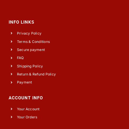
INFO LINKS
Privacy Policy
Terms & Conditions
Secure payment
FAQ
Shipping Policy
Return & Refund Policy
Payment
ACCOUNT INFO
Your Account
Your Orders