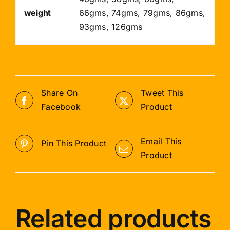
weight
66gms, 74gms, 79gms, 86gms,
93gms, 126gms
Share On
Tweet This
Facebook
Product
Email This
Pin This Product
Product
Related products