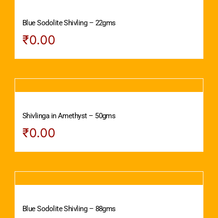
Blue Sodolite Shivling – 22gms
₹
0.00
Shivlinga in Amethyst – 50gms
₹
0.00
Blue Sodolite Shivling – 88gms