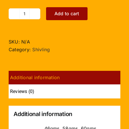
Add to cart
Light
Yellow
Jade
Shivling
SKU:
N/A
quantity
Category:
Shivling
Additional information
Reviews (0)
Additional information
46gms, 58gms, 60gms,