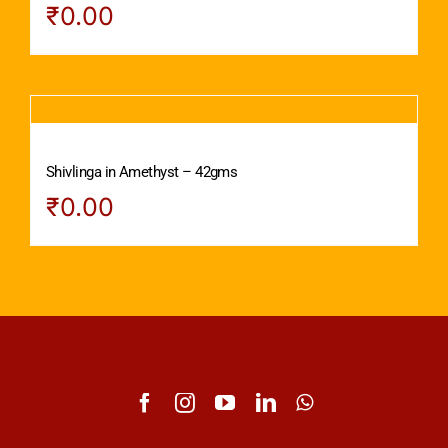
₹
0.00
Shivlinga in Amethyst – 42gms
₹
0.00