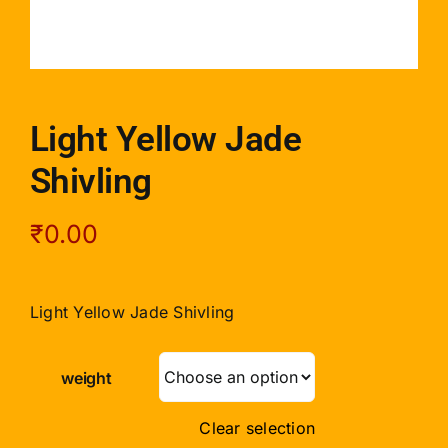
Light Yellow Jade
Shivling
₹
0.00
Light Yellow Jade Shivling
weight
Clear selection