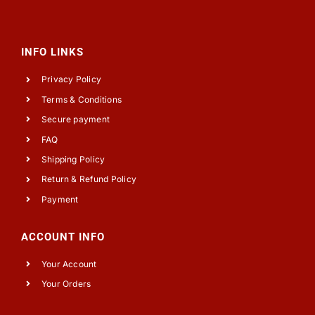
INFO LINKS
Privacy Policy
Terms & Conditions
Secure payment
FAQ
Shipping Policy
Return & Refund Policy
Payment
ACCOUNT INFO
Your Account
Your Orders