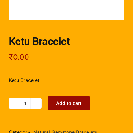
Ketu Bracelet
₹
0.00
Ketu Bracelet
Add to cart
Ketu
Bracelet
quantity
Category:
Natural Gemstone Bracelets