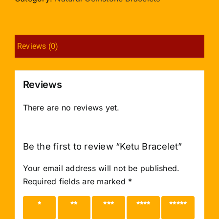
Reviews (0)
Reviews
There are no reviews yet.
Be the first to review “Ketu Bracelet”
Your email address will not be published.
Required fields are marked
*
1 of 5
2 of 5
3 of 5
4 of 5
5 of 5
stars
stars
stars
stars
stars