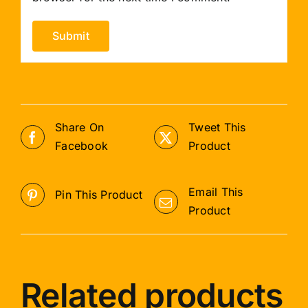
Share On
Tweet This
Facebook
Product
Email This
Pin This Product
Product
Related products