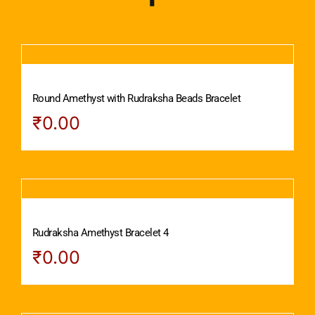
Round Amethyst with Rudraksha Beads Bracelet
₹
0.00
Rudraksha Amethyst Bracelet 4
₹
0.00