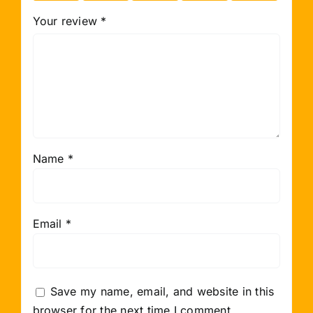
Your review
*
Name
*
Email
*
Save my name, email, and website in this
browser for the next time I comment.