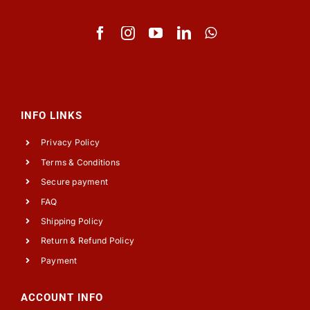
INFO LINKS
Privacy Policy
Terms & Conditions
Secure payment
FAQ
Shipping Policy
Return & Refund Policy
Payment
ACCOUNT INFO