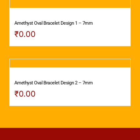
Amethyst Oval Bracelet Design 1 – 7mm
₹
0.00
Amethyst Oval Bracelet Design 2 – 7mm
₹
0.00