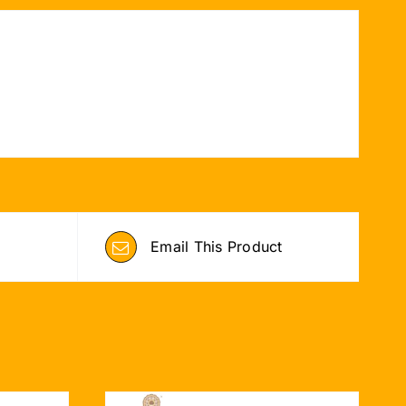
Email This Product