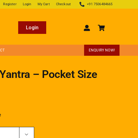
Register
Login
My Cart
Checkout
+91 7506484665
Login
ECT
ENQUIRY NOW!
Yantra – Pocket Size
e
