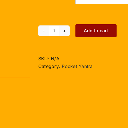
Add to cart
Kailash
Dhanraksha
Yantra
-
SKU:
N/A
Pocket
Category:
Pocket Yantra
Size
quantity