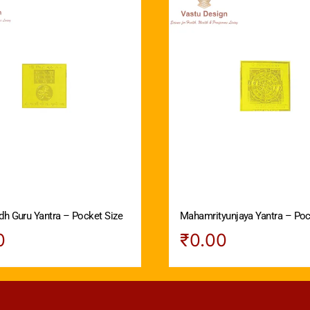
dh Guru Yantra – Pocket Size
Mahamrityunjaya Yantra – Poc
0
₹
0.00