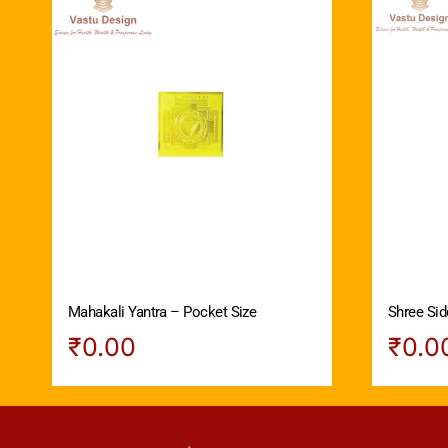
Mahakali Yantra – Pocket Size
Shree Sid
₹
0.00
₹
0.0