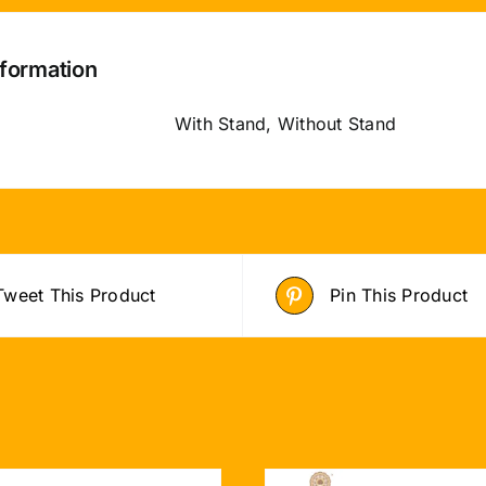
nformation
With Stand, Without Stand
Tweet This Product
Pin This Product