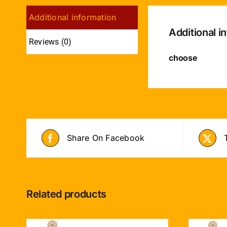
Additional information
Additional i
Reviews (0)
choose
Share On Facebook
Related products