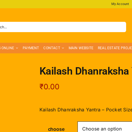
My Account
S ONLINE
PAYMENT
CONTACT
MAIN WEBSITE
REAL ESTATE PROJ
Kailash Dhanraksha 
₹
0.00
Kailash Dhanraksha Yantra – Pocket Siz
choose