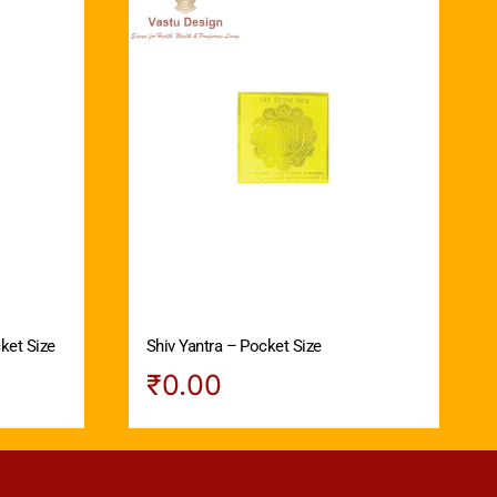
ket Size
Shiv Yantra – Pocket Size
₹
0.00