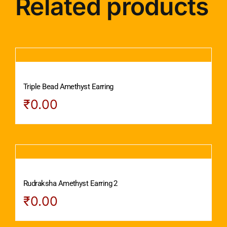
Related products
Triple Bead Amethyst Earring
₹
0.00
Rudraksha Amethyst Earring 2
₹
0.00