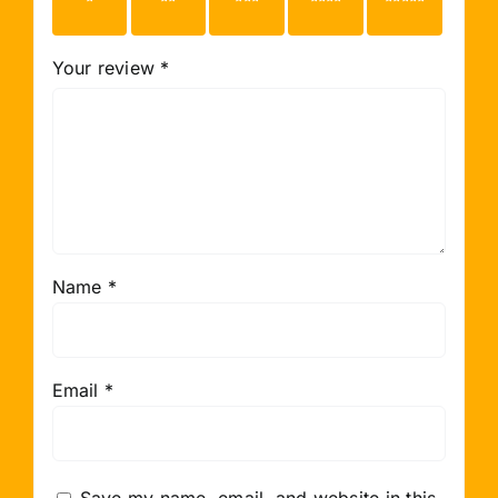
stars
stars
stars
stars
stars
Your review
*
Name
*
Email
*
Save my name, email, and website in this