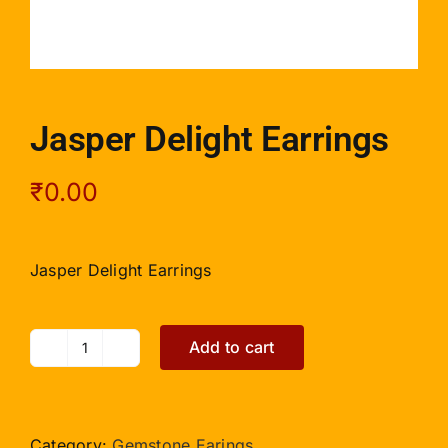
Jasper Delight Earrings
₹
0.00
Jasper Delight Earrings
Add to cart
Jasper
Delight
Earrings
quantity
Category:
Gemstone Earings