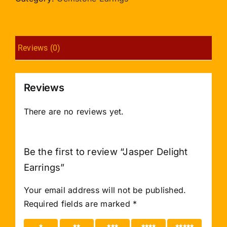
Reviews (0)
Reviews
There are no reviews yet.
Be the first to review “Jasper Delight
Earrings”
Your email address will not be published.
Required fields are marked
*
1 of 5
2 of 5
3 of 5
4 of 5
5 of 5