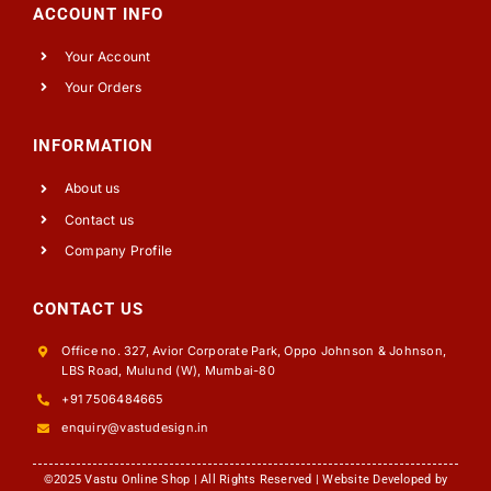
ACCOUNT INFO
Your Account
Your Orders
INFORMATION
About us
Contact us
Company Profile
CONTACT US
Office no. 327, Avior Corporate Park, Oppo Johnson & Johnson,
LBS Road, Mulund (W), Mumbai-80
+91 7506484665
enquiry@vastudesign.in
©2025 Vastu Online Shop | All Rights Reserved | Website Developed by