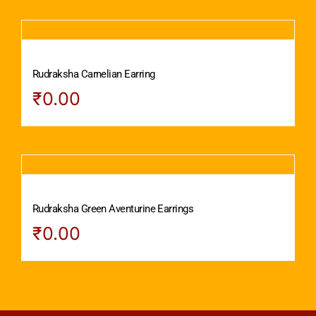
Rudraksha Carnelian Earring
₹
0.00
Rudraksha Green Aventurine Earrings
₹
0.00