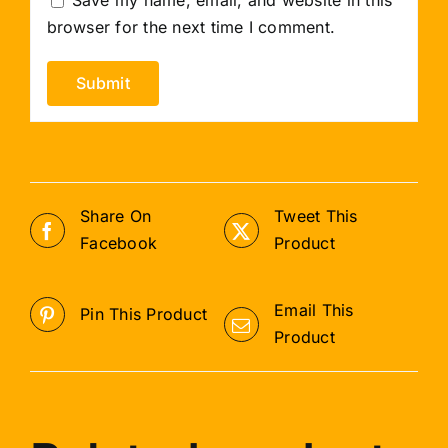
browser for the next time I comment.
Share On
Tweet This
Facebook
Product
Email This
Pin This Product
Product