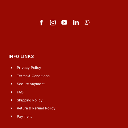
INFO LINKS
Privacy Policy
Terms & Conditions
Secure payment
FAQ
Shipping Policy
Return & Refund Policy
Payment