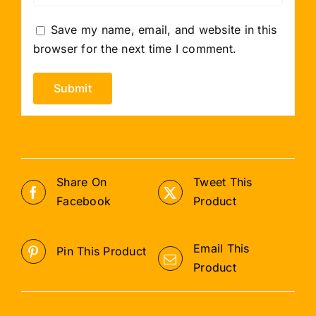
Save my name, email, and website in this
browser for the next time I comment.
Share On
Tweet This
Facebook
Product
Email This
Pin This Product
Product