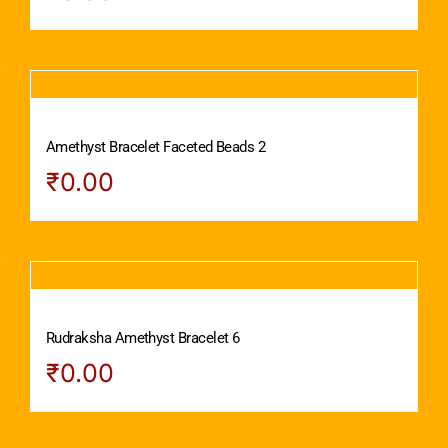
Amethyst Bracelet Faceted Beads 2
₹
0.00
Rudraksha Amethyst Bracelet 6
₹
0.00