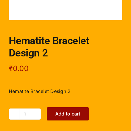
Hematite Bracelet
Design 2
₹
0.00
Hematite Bracelet Design 2
Add to cart
Hematite
Bracelet