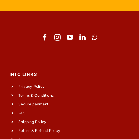
INFO LINKS
Privacy Policy
Terms & Conditions
Secure payment
FAQ
Shipping Policy
Return & Refund Policy