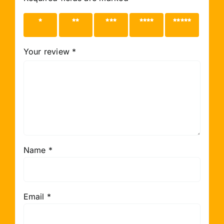
1 of 5
2 of 5
3 of 5
4 of 5
5 of 5
stars
stars
stars
stars
stars
Your review
*
Name
*
Email
*