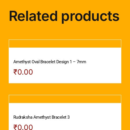
Related products
Amethyst Oval Bracelet Design 1 – 7mm
₹
0.00
Rudraksha Amethyst Bracelet 3
₹
0.00