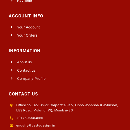
Payment
ACCOUNT INFO
Your Account
Your Orders
INFORMATION
About us
Contact us
Company Profile
CONTACT US
Office no. 327, Avior Corporate Park, Oppo Johnson & Johnson,
LBS Road, Mulund (W), Mumbai-80
+91 7506484665
enquiry@vastudesign.in