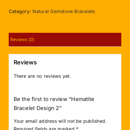
Design
2
Category:
Natural Gemstone Bracelets
quantity
Reviews (0)
Reviews
There are no reviews yet.
Be the first to review “Hematite
Bracelet Design 2”
Your email address will not be published.
Required fields are marked
*