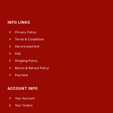
INFO LINKS
Privacy Policy
Terms & Conditions
Secure payment
FAQ
Shipping Policy
Return & Refund Policy
Payment
ACCOUNT INFO
Your Account
Your Orders