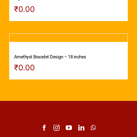
₹
0.00
Amethyst Bracelet Design – 18 inches
₹
0.00