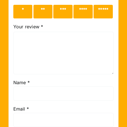
1 of 5
2 of 5
3 of 5
4 of 5
5 of 5
stars
stars
stars
stars
stars
Your review
*
Name
*
Email
*