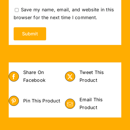
Save my name, email, and website in this
browser for the next time I comment.
Share On
Tweet This
Facebook
Product
Email This
Pin This Product
Product