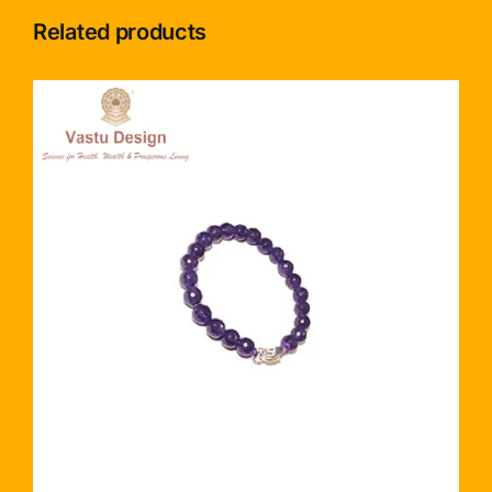
Related products