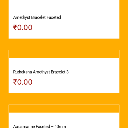
Amethyst Bracelet Faceted
₹
0.00
Rudraksha Amethyst Bracelet 3
₹
0.00
Aquamarine Faceted – 10mm