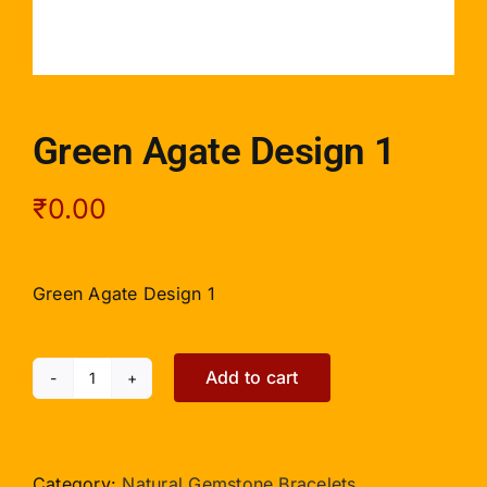
Green Agate Design 1
₹
0.00
Green Agate Design 1
Add to cart
Green
Agate
Design
1
Category:
Natural Gemstone Bracelets