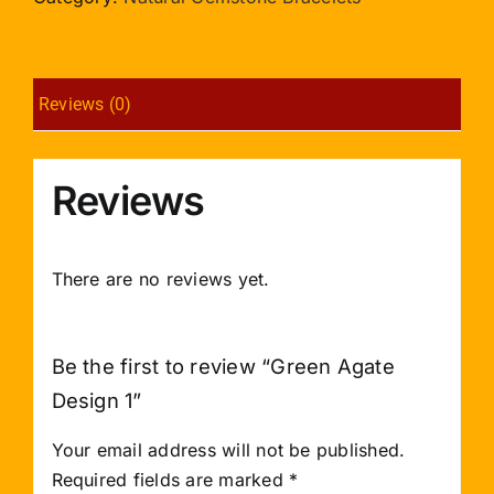
quantity
Reviews (0)
Reviews
There are no reviews yet.
Be the first to review “Green Agate
Design 1”
Your email address will not be published.
Required fields are marked
*