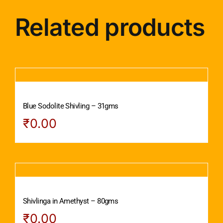
Related products
Blue Sodolite Shivling – 31gms
₹
0.00
Shivlinga in Amethyst – 80gms
₹
0.00