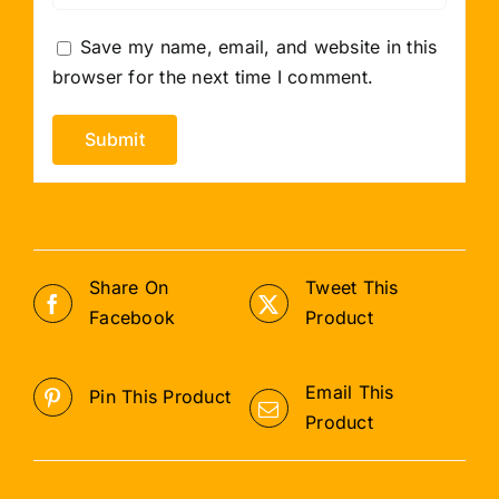
Save my name, email, and website in this
browser for the next time I comment.
Share On
Tweet This
Facebook
Product
Email This
Pin This Product
Product