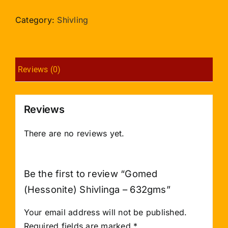
Shivlinga
-
Category:
Shivling
632gms
quantity
Reviews (0)
Reviews
There are no reviews yet.
Be the first to review “Gomed
(Hessonite) Shivlinga – 632gms”
Your email address will not be published.
Required fields are marked
*