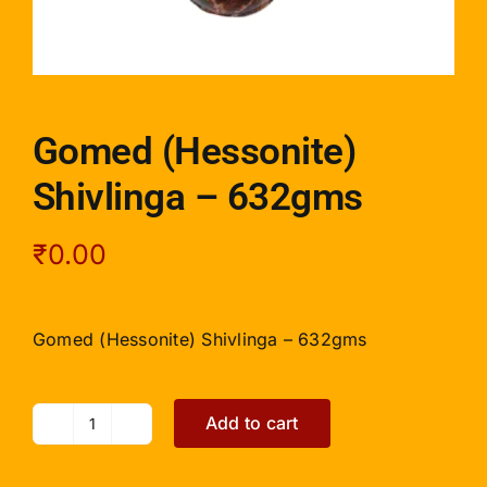
Gomed (Hessonite)
Shivlinga – 632gms
₹
0.00
Gomed (Hessonite) Shivlinga – 632gms
Add to cart
Gomed
(Hessonite)