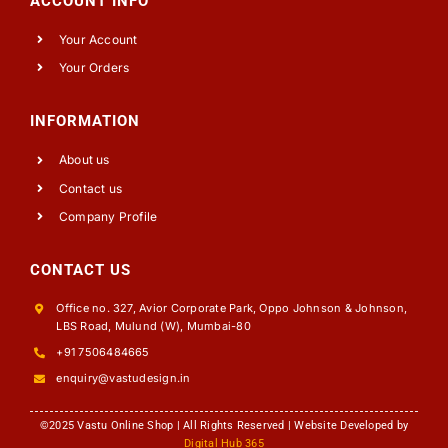
ACCOUNT INFO
Your Account
Your Orders
INFORMATION
About us
Contact us
Company Profile
CONTACT US
Office no. 327, Avior Corporate Park, Oppo Johnson & Johnson,
LBS Road, Mulund (W), Mumbai-80
+91 7506484665
enquiry@vastudesign.in
©2025 Vastu Online Shop | All Rights Reserved | Website Developed by
Digital Hub 365