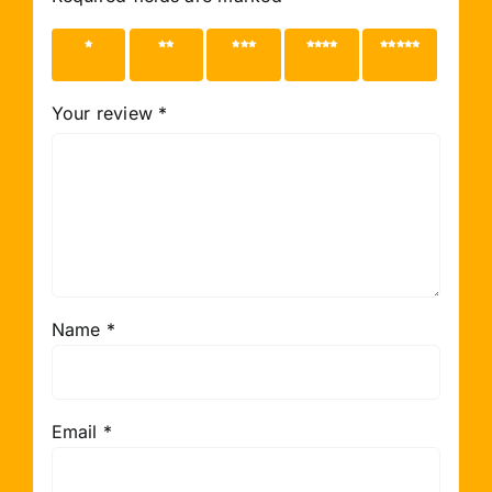
1 of 5
2 of 5
3 of 5
4 of 5
5 of 5
stars
stars
stars
stars
stars
Your review
*
Name
*
Email
*