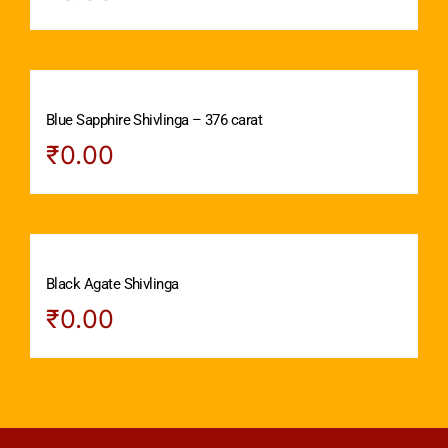
Blue Sapphire Shivlinga – 376 carat
₹
0.00
Black Agate Shivlinga
₹
0.00