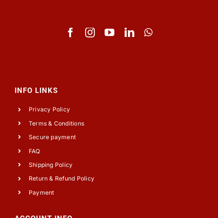
INFO LINKS
Privacy Policy
Terms & Conditions
Secure payment
FAQ
Shipping Policy
Return & Refund Policy
Payment