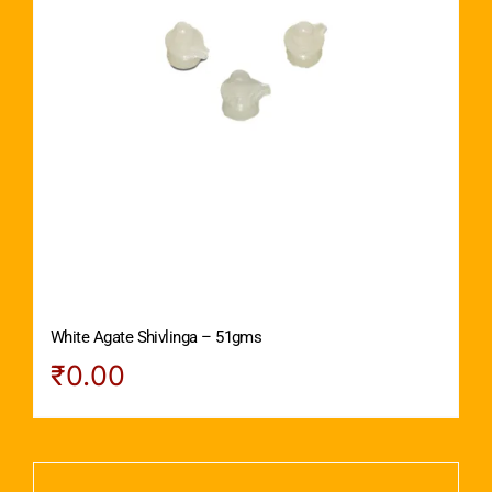
White Agate Shivlinga – 51gms
₹
0.00