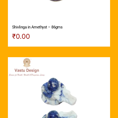
Shivlinga in Amethyst – 86gms
₹
0.00