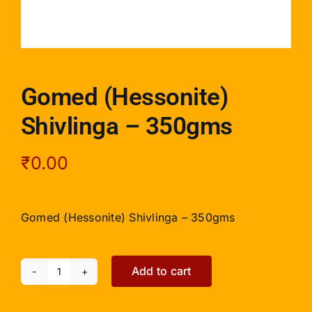
Gomed (Hessonite)
Shivlinga – 350gms
₹
0.00
Gomed (Hessonite) Shivlinga – 350gms
Add to cart
Gomed
(Hessonite)