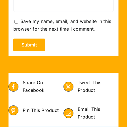
Save my name, email, and website in this
browser for the next time I comment.
Share On
Tweet This
Facebook
Product
Email This
Pin This Product
Product