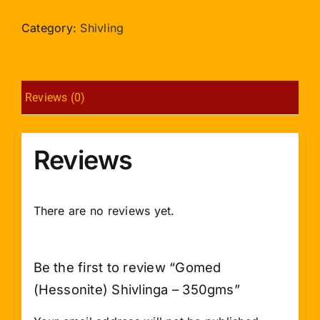
Shivlinga
-
Category:
Shivling
350gms
quantity
Reviews (0)
Reviews
There are no reviews yet.
Be the first to review “Gomed
(Hessonite) Shivlinga – 350gms”