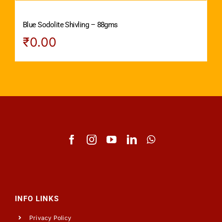
Blue Sodolite Shivling – 88gms
₹
0.00
INFO LINKS
Privacy Policy