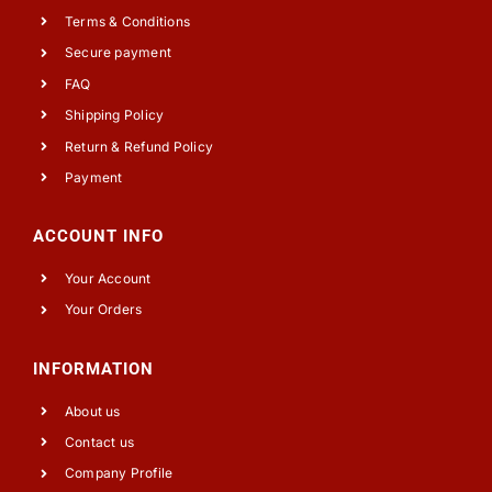
Terms & Conditions
Secure payment
FAQ
Shipping Policy
Return & Refund Policy
Payment
ACCOUNT INFO
Your Account
Your Orders
INFORMATION
About us
Contact us
Company Profile