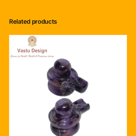
Related products