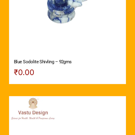
Blue Sodolite Shivling – 92gms
₹
0.00