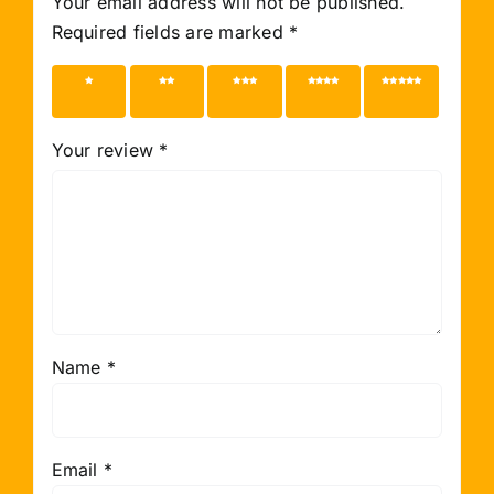
Your email address will not be published.
Required fields are marked
*
1 of 5
2 of 5
3 of 5
4 of 5
5 of 5
stars
stars
stars
stars
stars
Your review
*
Name
*
Email
*