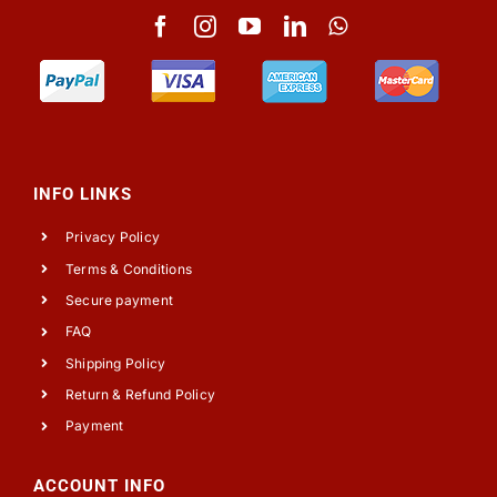
INFO LINKS
Privacy Policy
Terms & Conditions
Secure payment
FAQ
Shipping Policy
Return & Refund Policy
Payment
ACCOUNT INFO