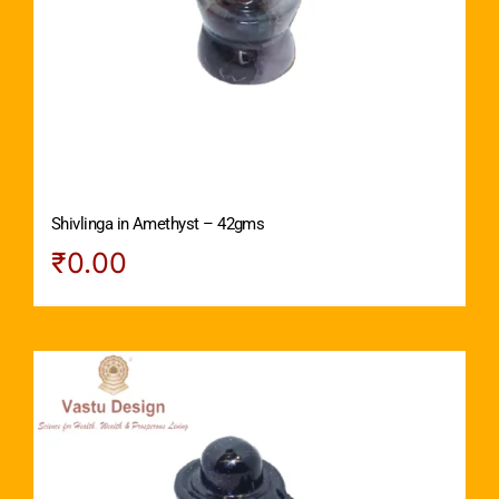
Shivlinga in Amethyst – 42gms
₹
0.00