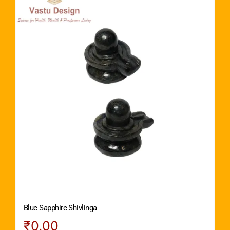
Blue Sapphire Shivlinga
₹
0.00