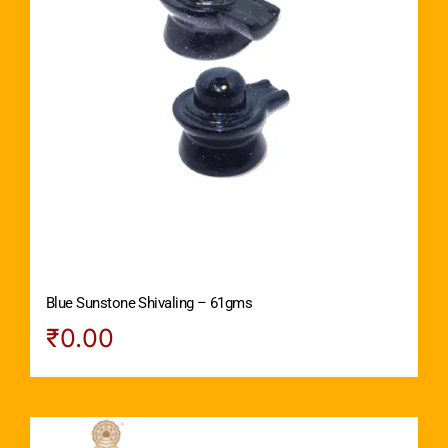
Blue Sunstone Shivaling – 61gms
₹
0.00