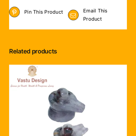
Email This
Pin This Product
Product
Related products