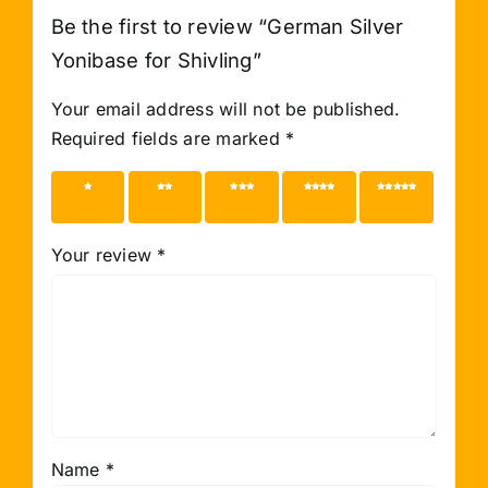
Be the first to review “German Silver
Yonibase for Shivling”
Your email address will not be published.
Required fields are marked
*
1 of 5
2 of 5
3 of 5
4 of 5
5 of 5
stars
stars
stars
stars
stars
Your review
*
Name
*