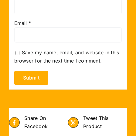
Email
*
Save my name, email, and website in this
browser for the next time I comment.
Share On
Tweet This
Facebook
Product