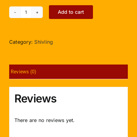
Add to cart
German
Silver
Yonibase
for
Category:
Shivling
Shivling
quantity
Reviews (0)
Reviews
There are no reviews yet.