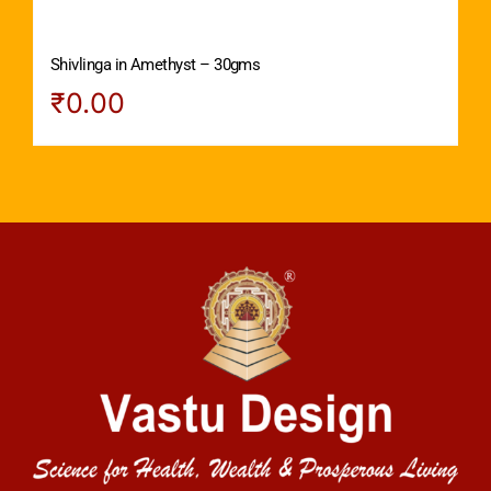
Shivlinga in Amethyst – 30gms
₹
0.00