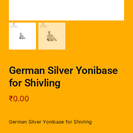
German Silver Yonibase
for Shivling
₹
0.00
German Silver Yonibase for Shivling