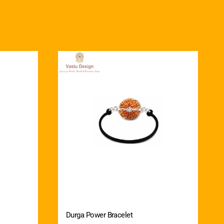
Durga Power Bracelet