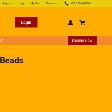
Register
Login
My Cart
Checkout
+91 7506484665
Login
ECT
ENQUIRY NOW!
 Beads