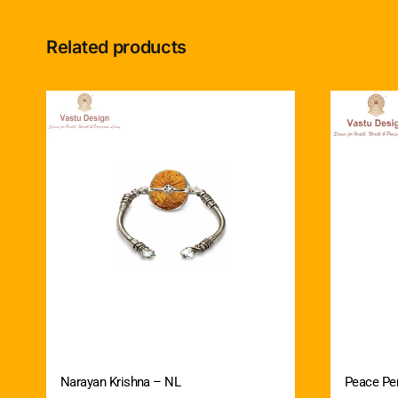
Related products
Narayan Krishna – NL
Peace Pe