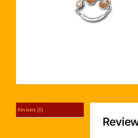
Reviews (0)
Revie