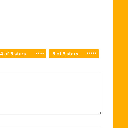
4 of 5 stars
5 of 5 stars