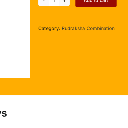
Add to cart
Courage
J
Collector
Beads
Category:
Rudraksha Combination
quantity
ws