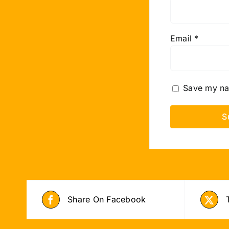
Email
*
Save my nam
Share On Facebook