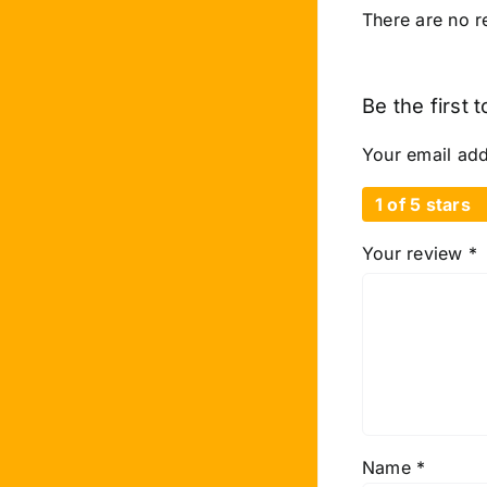
There are no r
Be the first
Your email add
1 of 5 stars
Your review
*
Name
*