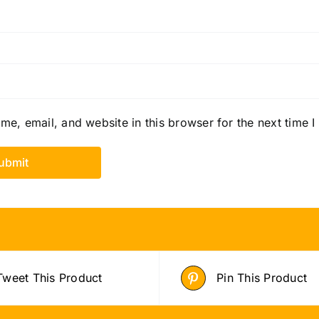
e, email, and website in this browser for the next time 
Tweet This Product
Pin This Product