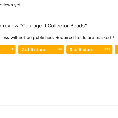
eviews yet.
 to review “Courage J Collector Beads”
ress will not be published.
Required fields are marked
*
2 of 5 stars
3 of 5 stars