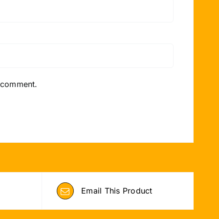
I comment.
Email This Product