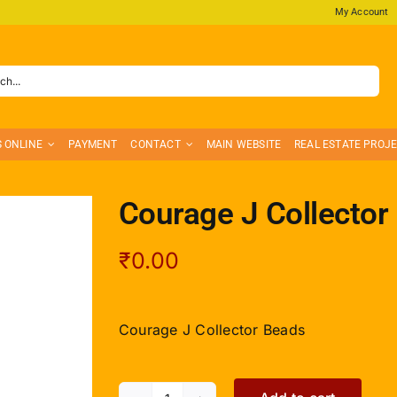
My Account
S ONLINE
PAYMENT
CONTACT
MAIN WEBSITE
REAL ESTATE PROJ
Courage J Collector
₹
0.00
Courage J Collector Beads