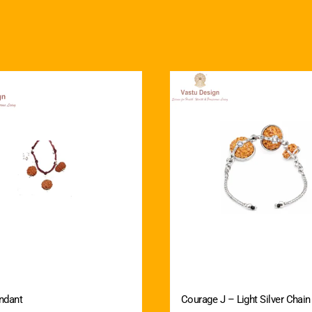
ndant
Courage J – Light Silver Chain