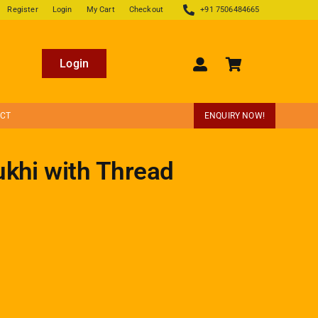
Register
Login
My Cart
Checkout
+91 7506484665
Login
ECT
ENQUIRY NOW!
ukhi with Thread