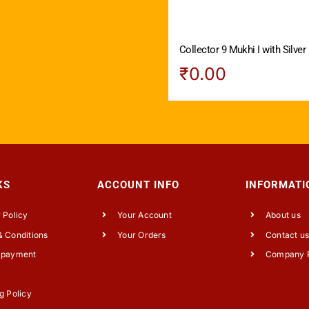
Collector 9 Mukhi I with Silver
₹
0.00
KS
ACCOUNT INFO
INFORMATI
 Policy
Your Account
About us
 Conditions
Your Orders
Contact u
 payment
Company P
g Policy