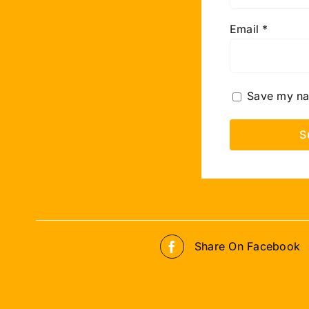
Email
*
Save my nam
Share On Facebook