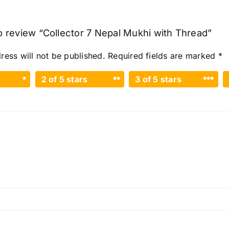
to review “Collector 7 Nepal Mukhi with Thread”
ress will not be published.
Required fields are marked
*
2 of 5 stars
3 of 5 stars