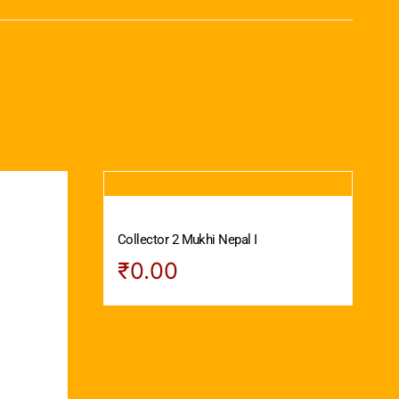
Collector 2 Mukhi Nepal I
₹
0.00