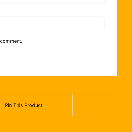
I comment.
Pin This Product