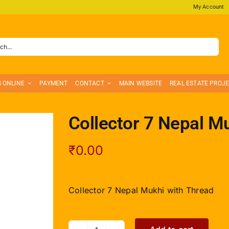
My Account
S ONLINE
PAYMENT
CONTACT
MAIN WEBSITE
REAL ESTATE PROJ
Collector 7 Nepal M
₹
0.00
Collector 7 Nepal Mukhi with Thread