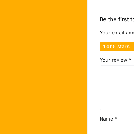
Be the first 
Your email add
1 of 5 stars
Your review
*
Name
*