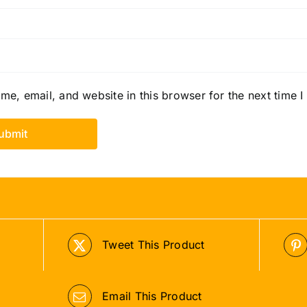
e, email, and website in this browser for the next time 
Tweet This Product
Email This Product