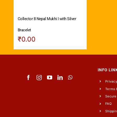
Collector 8 Nepal Mukhi I with Silver
Bracelet
₹
0.00
INFO LIN
Privacy
Terms &
Secure
FAQ
Shippin