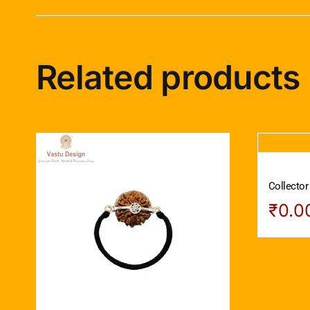
Related products
Collector
₹
0.0