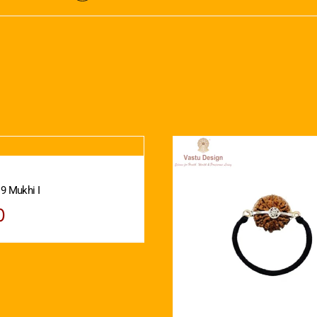
 9 Mukhi I
0