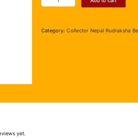
Add to cart
Collector
7
Nepal
Mukhi
Category:
Collector Nepal Rudraksha B
with
Thread
quantity
eviews yet.