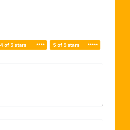
4 of 5 stars
5 of 5 stars