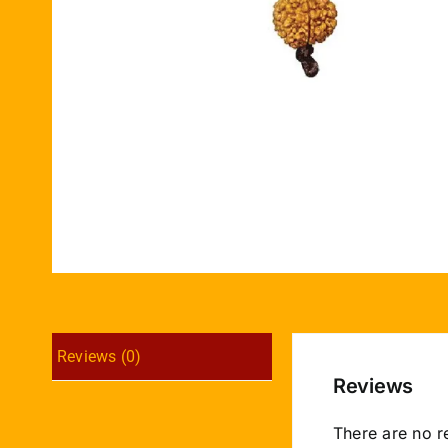
Reviews (0)
Reviews
There are no r