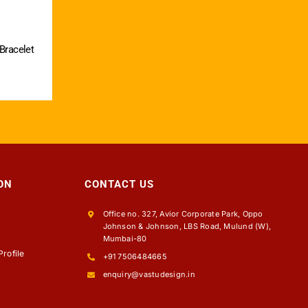
 Bracelet
ON
CONTACT US
Office no. 327, Avior Corporate Park, Oppo
Johnson & Johnson, LBS Road, Mulund (W),
s
Mumbai-80
rofile
+91 7506484665
enquiry@vastudesign.in