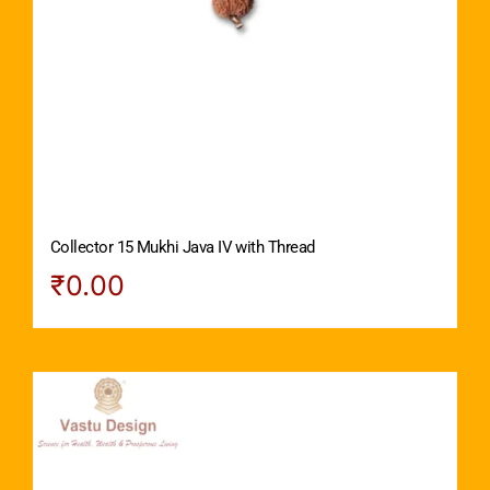
Collector 15 Mukhi Java IV with Thread
₹
0.00