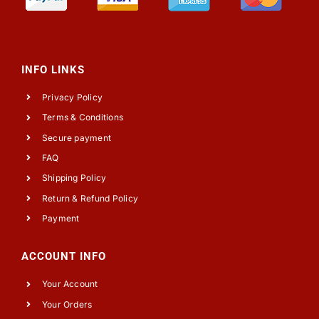
INFO LINKS
Privacy Policy
Terms & Conditions
Secure payment
FAQ
Shipping Policy
Return & Refund Policy
Payment
ACCOUNT INFO
Your Account
Your Orders