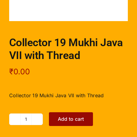
Collector 19 Mukhi Java
VII with Thread
₹
0.00
Collector 19 Mukhi Java VII with Thread
Add to cart
Collector
19