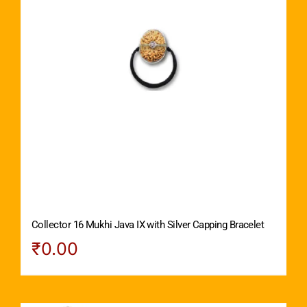
Collector 16 Mukhi Java IX with Silver Capping Bracelet
₹
0.00