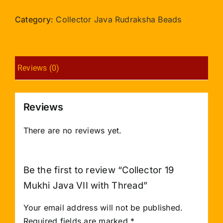
Mukhi
Java
Category:
Collector Java Rudraksha Beads
VII
with
Thread
Reviews (0)
quantity
Reviews
There are no reviews yet.
Be the first to review “Collector 19
Mukhi Java VII with Thread”
Your email address will not be published.
Required fields are marked
*