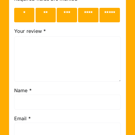
1 of 5
2 of 5
3 of 5
4 of 5
5 of 5
stars
stars
stars
stars
stars
Your review
*
Name
*
Email
*