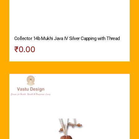
Collector 14b Mukhi Java IV Silver Capping with Thread
₹
0.00