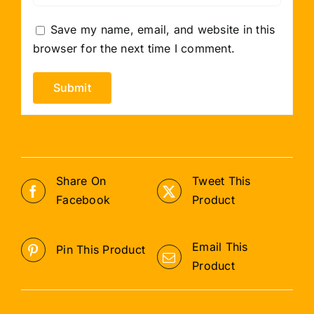
Save my name, email, and website in this
browser for the next time I comment.
Share On
Tweet This
Facebook
Product
Email This
Pin This Product
Product