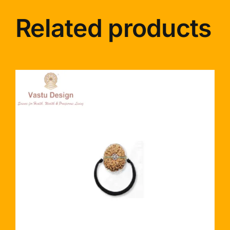
Related products