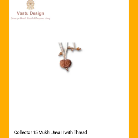
Collector 15 Mukhi Java II with Thread