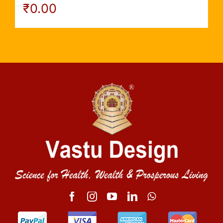
₹
0.00