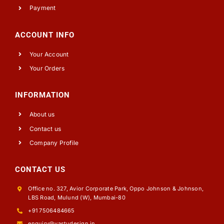
Payment
ACCOUNT INFO
Your Account
Your Orders
INFORMATION
About us
Contact us
Company Profile
CONTACT US
Office no. 327, Avior Corporate Park, Oppo Johnson & Johnson,
LBS Road, Mulund (W), Mumbai-80
+91 7506484665
enquiry@vastudesign.in