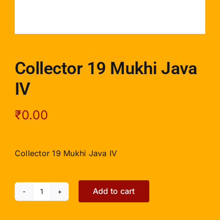
Collector 19 Mukhi Java
IV
₹
0.00
Collector 19 Mukhi Java IV
Add to cart
Collector
19