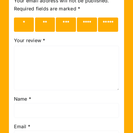
Your email address will not be published.
Required fields are marked
*
1 of 5
2 of 5
3 of 5
4 of 5
5 of 5
stars
stars
stars
stars
stars
Your review
*
Name
*
Email
*