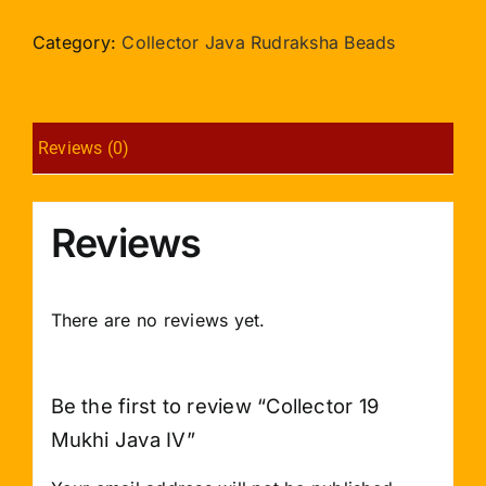
Mukhi
Java
Category:
Collector Java Rudraksha Beads
IV
quantity
Reviews (0)
Reviews
There are no reviews yet.
Be the first to review “Collector 19
Mukhi Java IV”