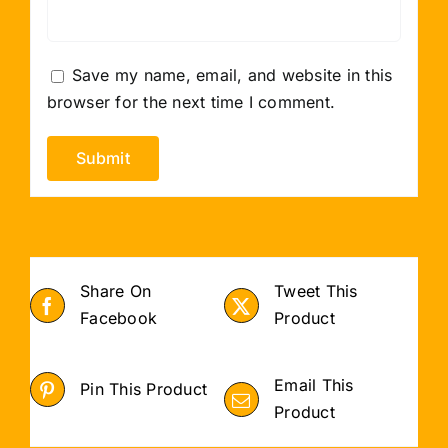
Save my name, email, and website in this
browser for the next time I comment.
Share On
Tweet This
Facebook
Product
Email This
Pin This Product
Product