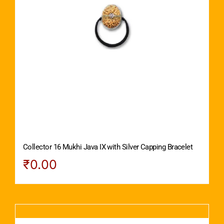
Collector 16 Mukhi Java IX with Silver Capping Bracelet
₹
0.00