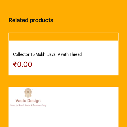
Related products
Collector 15 Mukhi Java IV with Thread
₹
0.00