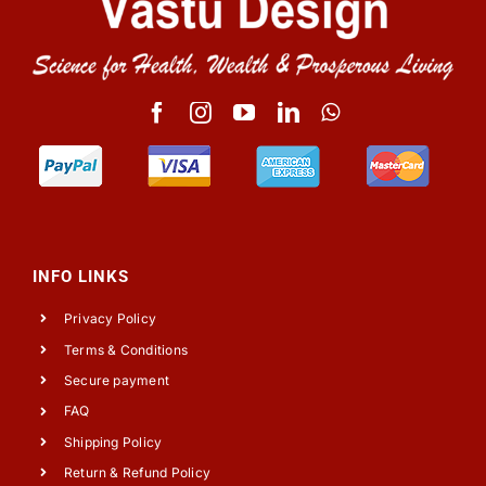
INFO LINKS
Privacy Policy
Terms & Conditions
Secure payment
FAQ
Shipping Policy
Return & Refund Policy