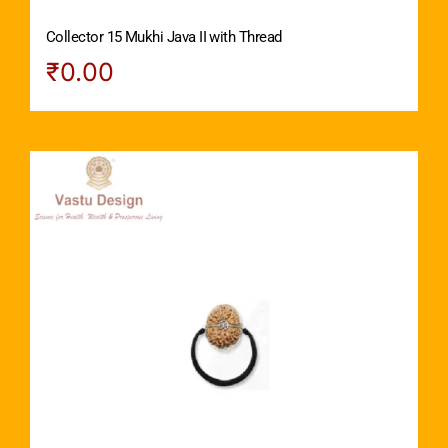
Collector 15 Mukhi Java II with Thread
₹
0.00