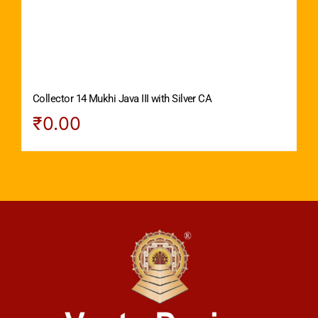
Collector 14 Mukhi Java III with Silver CA
₹
0.00