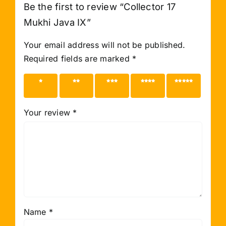
Be the first to review “Collector 17
Mukhi Java IX”
Your email address will not be published.
Required fields are marked
*
1 of 5
2 of 5
3 of 5
4 of 5
5 of 5
stars
stars
stars
stars
stars
Your review
*
Name
*