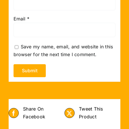
Email
*
Save my name, email, and website in this
browser for the next time I comment.
Share On
Tweet This
Facebook
Product