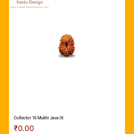
Collector 16 Mukhi Java IX
₹
0.00