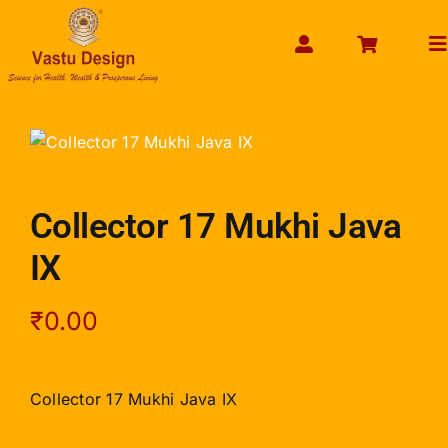
Skip
to
To
content
Na
HOME
ABOUT US
SHOP PRODUCT
Collector 17 Mukhi Java
SERVICES
IX
GET SERVICES ONLINE
PAYMENT
₹
0.00
CONTACT US
ENQUIRY NOW
Collector 17 Mukhi Java IX