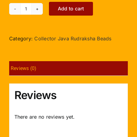
Add to cart
Collector
17
Mukhi
Java
Category:
Collector Java Rudraksha Beads
IX
quantity
Reviews (0)
Reviews
There are no reviews yet.