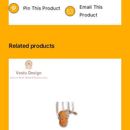
Email This
Pin This Product
Product
Related products