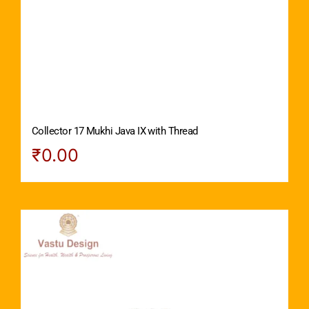
Collector 17 Mukhi Java IX with Thread
₹
0.00