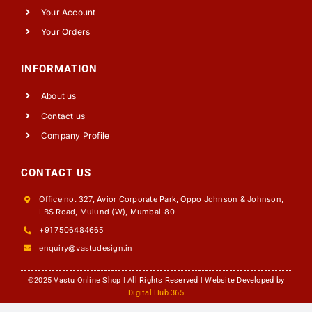
Your Account
Your Orders
INFORMATION
About us
Contact us
Company Profile
CONTACT US
Office no. 327, Avior Corporate Park, Oppo Johnson & Johnson,
LBS Road, Mulund (W), Mumbai-80
+91 7506484665
enquiry@vastudesign.in
©2025 Vastu Online Shop | All Rights Reserved | Website Developed by
Digital Hub 365