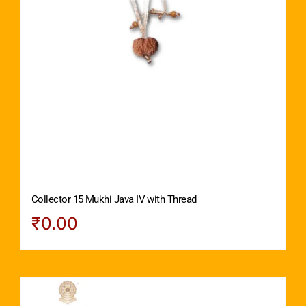
Collector 15 Mukhi Java IV with Thread
₹
0.00