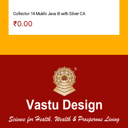
Collector 14 Mukhi Java III with Silver CA
₹
0.00