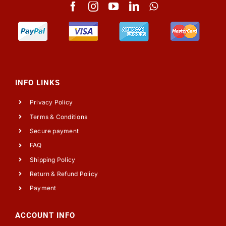
INFO LINKS
Privacy Policy
Terms & Conditions
Secure payment
FAQ
Shipping Policy
Return & Refund Policy
Payment
ACCOUNT INFO